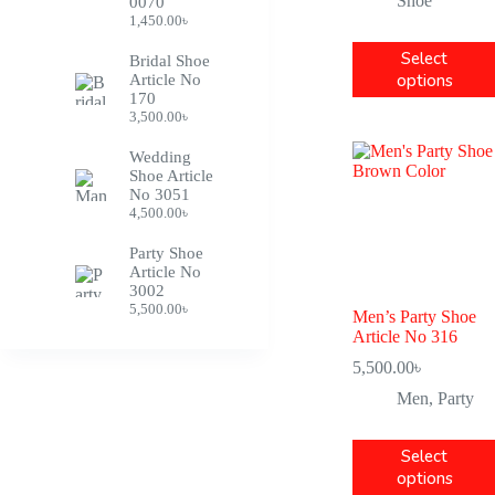
Shoe
0070
1,450.00
৳
Select
Bridal Shoe
options
Article No
170
3,500.00
৳
Wedding
Shoe Article
No 3051
4,500.00
৳
Party Shoe
Article No
3002
5,500.00
৳
Men’s Party Shoe
Article No 316
5,500.00
৳
Men
,
Party
Select
options