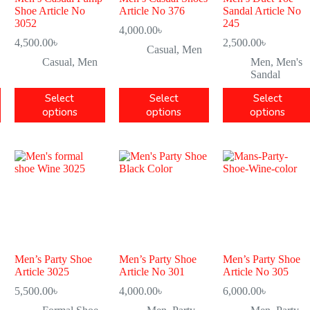
Shoe Article No
Article No 376
Sandal Article No
3052
245
4,000.00
৳
4,500.00
৳
2,500.00
৳
Casual
,
Men
Casual
,
Men
Men
,
Men's
Sandal
Select
Select
Select
options
options
options
Men’s Party Shoe
Men’s Party Shoe
Men’s Party Shoe
Article 3025
Article No 301
Article No 305
5,500.00
৳
4,000.00
৳
6,000.00
৳