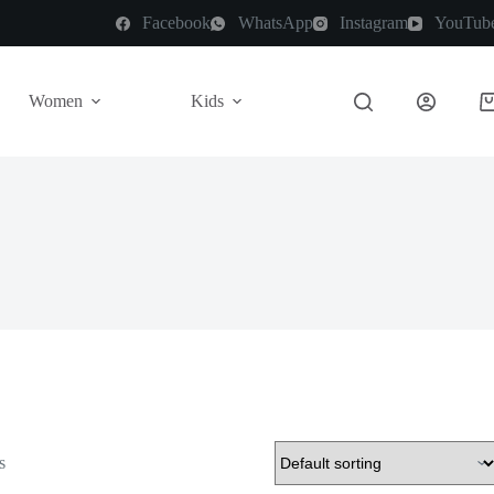
Facebook
WhatsApp
Instagram
YouTub
Women
Kids
s