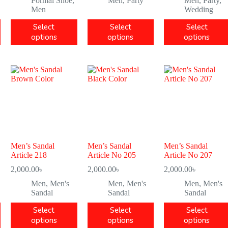
Formal Shoe
,
Men
,
Party
Men
,
Party
,
Men
Wedding
Select
Select
Select
options
options
options
Men’s Sandal
Men’s Sandal
Men’s Sandal
Article 218
Article No 205
Article No 207
2,000.00
৳
2,000.00
৳
2,000.00
৳
Men
,
Men's
Men
,
Men's
Men
,
Men's
Sandal
Sandal
Sandal
Select
Select
Select
options
options
options