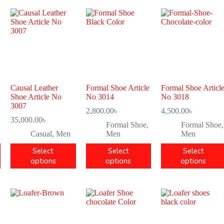
Causal Leather
Formal Shoe Article
Formal Shoe Articl
Shoe Article No
No 3014
No 3018
3007
2,800.00
৳
4,500.00
৳
35,000.00
৳
Formal Shoe
,
Formal Shoe
,
Casual
,
Men
Men
Men
Select
Select
Select
options
options
options