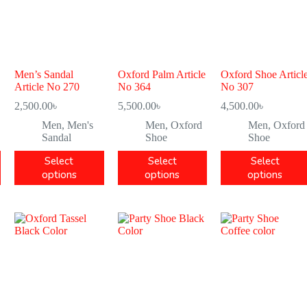
Men’s Sandal
Oxford Palm Article
Oxford Shoe Articl
Article No 270
No 364
No 307
2,500.00
৳
5,500.00
৳
4,500.00
৳
Men
,
Men's
Men
,
Oxford
Men
,
Oxford
Sandal
Shoe
Shoe
Select
Select
Select
options
options
options