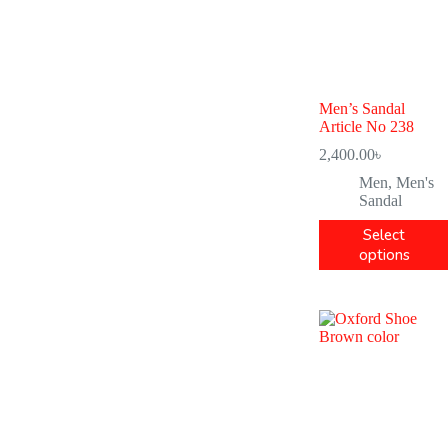
Men’s Sandal
Article No 238
2,400.00
৳
Men
,
Men's
Sandal
Select
options