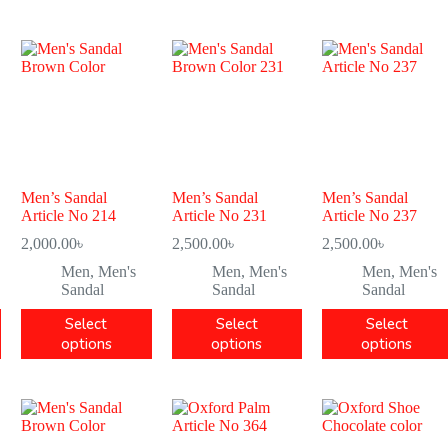
Men’s Sandal
Men’s Sandal
Men’s Sandal
Article No 214
Article No 231
Article No 237
2,000.00
৳
2,500.00
৳
2,500.00
৳
Men
,
Men's
Men
,
Men's
Men
,
Men's
Sandal
Sandal
Sandal
Select
Select
Select
options
options
options