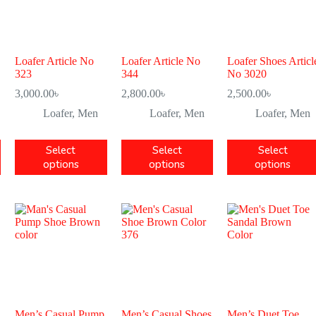
Loafer Article No
Loafer Article No
Loafer Shoes Articl
323
344
No 3020
3,000.00
৳
2,800.00
৳
2,500.00
৳
Loafer
,
Men
Loafer
,
Men
Loafer
,
Men
Select
Select
Select
options
options
options
Men’s Casual Pump
Men’s Casual Shoes
Men’s Duet Toe