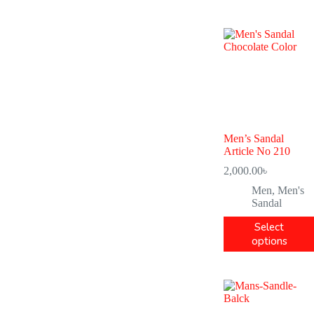
Men’s Sandal
Article No 210
2,000.00
৳
Men
,
Men's
Sandal
Select
options