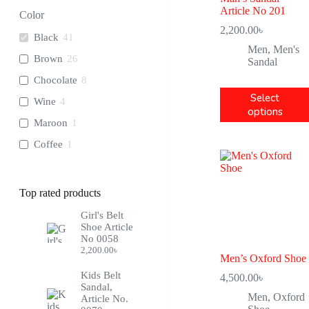
28
8
Article No 201
Color
2,200.00
৳
29
8
Black
41
Men
,
Men's
30
9
Brown
26
Sandal
31
9
Chocolate
8
32
8
Select
Wine
4
options
33
8
Maroon
1
34
8
Coffee
1
22
2
23
4
Top rated products
24
4
Girl's Belt
25
4
Shoe Article
No 0058
2,200.00
৳
Men’s Oxford Shoe
Kids Belt
4,500.00
৳
Sandal,
Men
,
Oxford
Article No.