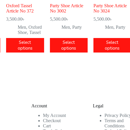
Oxford Tassel
Party Shoe Article
Party Shoe Article
Article No 372
No 3002
No 3024
3,500.00
৳
5,500.00
৳
5,500.00
৳
Men
,
Oxford
Men
,
Party
Men
,
Party
Shoe
,
Tassel
Select
Select
Select
options
options
options
Account
Legal
My Account
Privacy Polic
Checkout
Terms and
Cart
Conditions