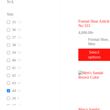
N/A
Size
Formal Shoe Article
35
15
No 333
36
60
4,000.00
৳
37
56
Formal Shoe
,
Men
38
52
Select
39
93
options
40
93
41
55
42
41
43
41
44
41
26
8
27
10
Man’s Sandal