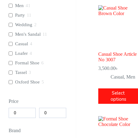
Men
41
Party
11
Wedding
2
Men's Sandal
11
Casual
4
Loafer
4
Casual Shoe Article
No 3007
Formal Shoe
6
3,500.00
৳
Tassel
3
Casual
,
Men
Oxford Shoe
5
Select
options
Price
Brand