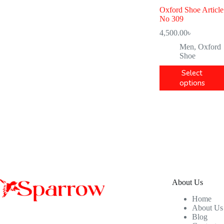
Oxford Shoe Article
No 309
4,500.00
৳
Men
,
Oxford
Shoe
Select
options
About Us
Home
About Us
Blog