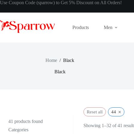
Use Coupon Code (sparrow) to Get 5% Discount on All Orders!
Products
Men
Home
/
Black
Black
×
Reset all
44
41
products found
Showing 1–32 of 41 result
Categories