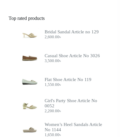
Top rated products
Bridal Sandal Article no 129
2,600.00
৳
Casual Shoe Article No 3026
3,500.00
৳
Flat Shoe Article No 119
1,550.00
৳
Girl's Party Shoe Article No
0052
2,200.00
৳
Women’s Heel Sandals Article
No 1144
1,650.00
৳