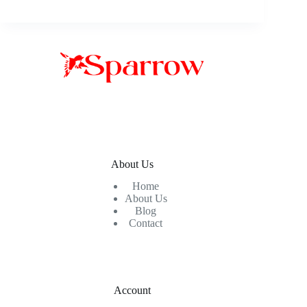
About Us
Home
About Us
Blog
Contact
Account