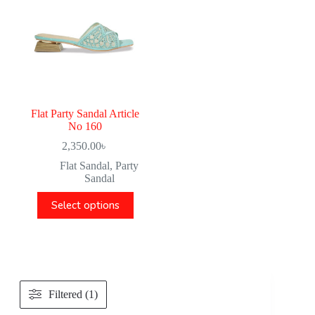
Flat Party Sandal Article
No 160
2,350.00
৳
Flat Sandal
,
Party
Sandal
Select options
Filtered (1)