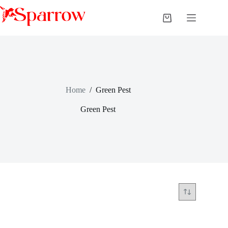
Home
/
Green Pest
Green Pest