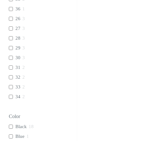
36
1
26
3
27
3
28
3
29
3
30
3
31
2
32
2
33
2
34
2
Color
Black
18
Blue
1