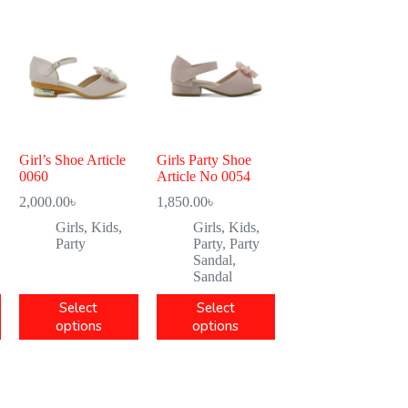
Girl’s Shoe Article
Girls Party Shoe
0060
Article No 0054
2,000.00
৳
1,850.00
৳
Girls
,
Kids
,
Girls
,
Kids
,
Party
Party
,
Party
Sandal
,
Sandal
Select
Select
options
options