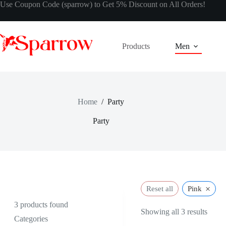
Use Coupon Code (sparrow) to Get 5% Discount on All Orders!
Products
Men
Home
/
Party
Party
×
Reset all
Pink
3
products found
Showing all 3 results
Categories