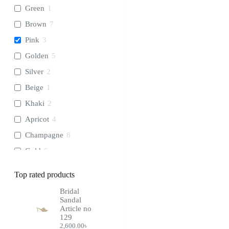
Green
1
Brown
7
Pink
3
Golden
5
Silver
2
Beige
1
Khaki
2
Apricot
4
Champagne
8
Gold
6
Cream
1
Top rated products
Chocolate
2
Bridal
Wine
3
Sandal
Article no
Coffee
1
129
2,600.00
৳