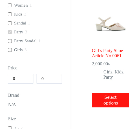
Women
1
Kids
3
Sandal
1
Party
3
Party Sandal
1
Girls
3
Girl’s Party Shoe
Article No 0061
2,000.00
৳
Price
Girls
,
Kids
,
Party
Brand
Select
options
N/A
Size
35
2