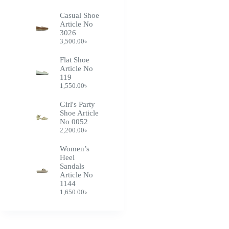
Casual Shoe
Article No
3026
3,500.00
৳
Flat Shoe
Article No
119
1,550.00
৳
Girl's Party
Shoe Article
No 0052
2,200.00
৳
Women’s
Heel
Sandals
Article No
1144
1,650.00
৳