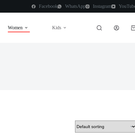
Facebook
WhatsApp
Instagram
YouTub
Women
Kids