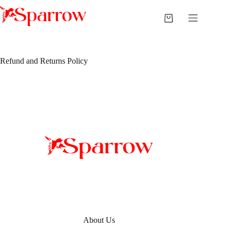
Refund and Returns Policy
About Us