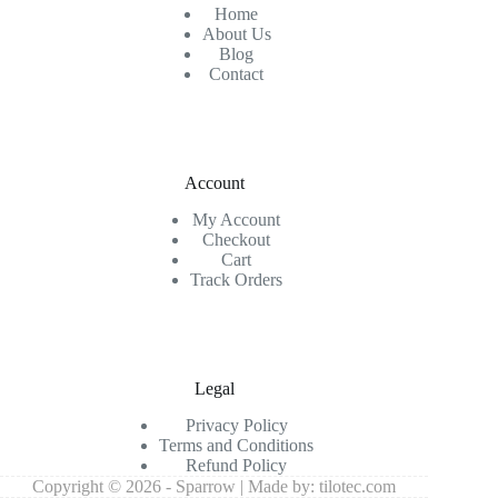
Home
About Us
Blog
Contact
Account
My Account
Checkout
Cart
Track Orders
Legal
Privacy Policy
Terms and Conditions
Refund Policy
Copyright © 2026 - Sparrow | Made by:
tilotec.com