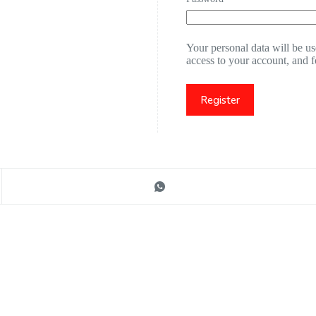
Your personal data will be u
access to your account, and 
Register