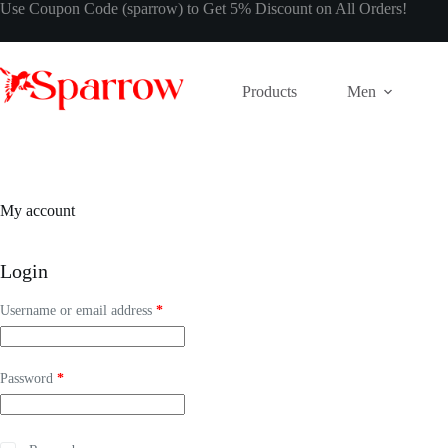
Use Coupon Code (sparrow) to Get 5% Discount on All Orders!
Products
Men
My account
Login
Username or email address
*
Password
*