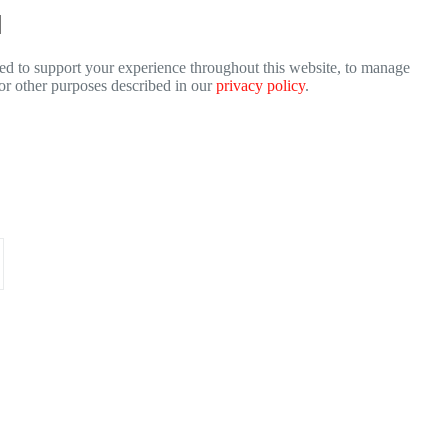
sed to support your experience throughout this website, to manage
for other purposes described in our
privacy policy
.