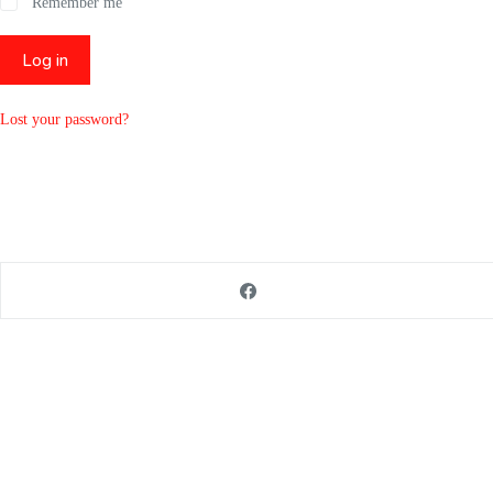
Remember me
Log in
Lost your password?