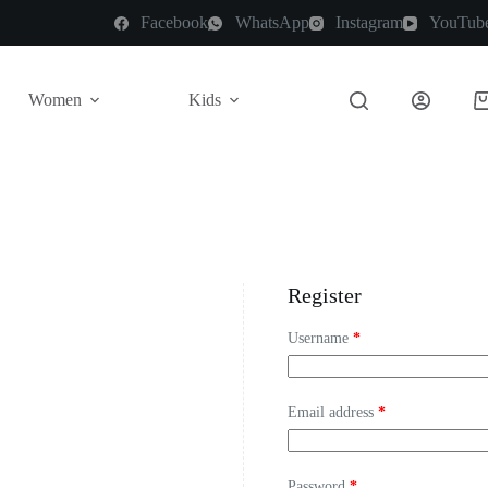
Facebook
WhatsApp
Instagram
YouTub
Women
Kids
Register
Username
*
Email address
*
Password
*