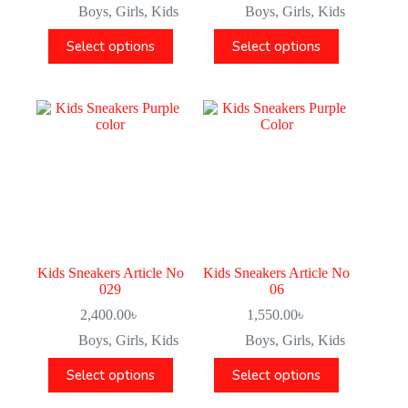
Boys
,
Girls
,
Kids
Boys
,
Girls
,
Kids
Select options
Select options
Kids Sneakers Article No
Kids Sneakers Article No
029
06
2,400.00
৳
1,550.00
৳
Boys
,
Girls
,
Kids
Boys
,
Girls
,
Kids
Select options
Select options