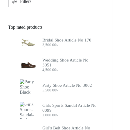
Filters
Top rated products
Bridal Shoe Article No 170
3,500.00
৳
Wedding Shoe Article No
3051
4,500.00
৳
Party Shoe Article No 3002
5,500.00
৳
Girls Sports Sandal Article No
0099
2,000.00
৳
Girl's Belt Shoe Article No