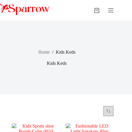
Home
/
Kids Keds
Kids Keds