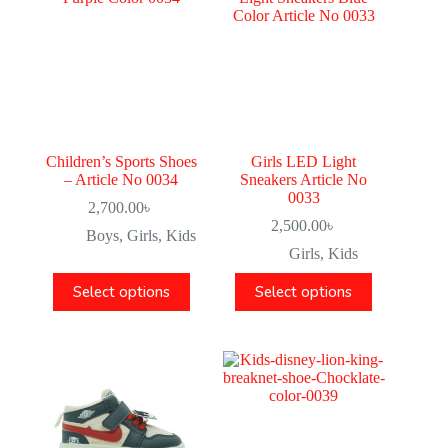
Children’s Sports Shoes
Girls LED Light
– Article No 0034
Sneakers Article No
0033
2,700.00
৳
2,500.00
৳
Boys
,
Girls
,
Kids
Girls
,
Kids
Select options
Select options