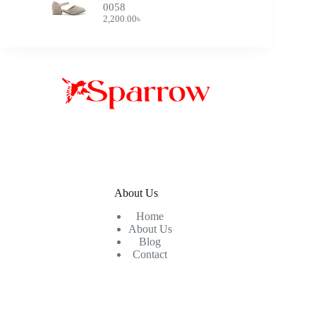
0058
2,200.00
৳
About Us
Home
About Us
Blog
Contact