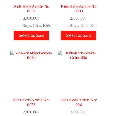
Kids Keds Article No
Kids Keds Article No
0037
0083
3,000.00
৳
2,800.00
৳
Boys
,
Girls
,
Kids
Boys
,
Girls
,
Kids
Select options
Select options
Kids Keds Article No:
Kids Keds Article No:
0076
004
2,800.00
৳
2,000.00
৳