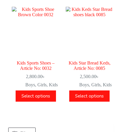
Kids Sports Shoes –
Kids Star Bread Keds,
Article No: 0032
Article No: 0085
2,800.00
৳
2,500.00
৳
Boys
,
Girls
,
Kids
Boys
,
Girls
,
Kids
Select options
Select options