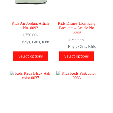
Kids Air Jordan, Article
Kids Disney Lion King
No. 0092
Breaknet – Article No
0039
1,750.00
৳
2,800.00
৳
Boys
,
Girls
,
Kids
Boys
,
Girls
,
Kids
Select options
Select options