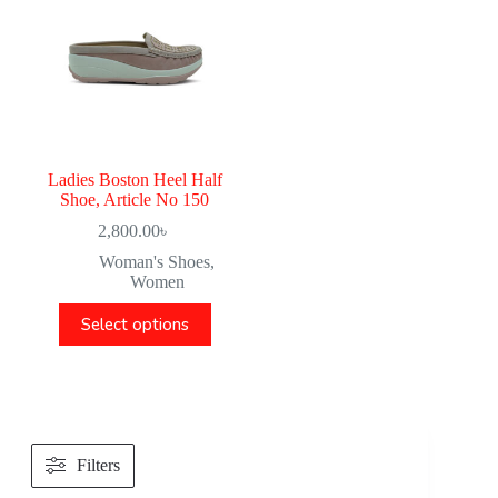
Ladies Boston Heel Half
Shoe, Article No 150
2,800.00
৳
Woman's Shoes
,
Women
Select options
Filters