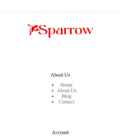
About Us
Home
About Us
Blog
Contact
Account