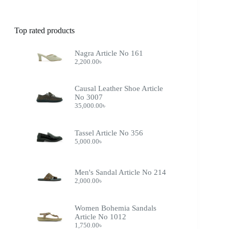
Top rated products
Nagra Article No 161
2,200.00
৳
Causal Leather Shoe Article
No 3007
35,000.00
৳
Tassel Article No 356
5,000.00
৳
Men's Sandal Article No 214
2,000.00
৳
Women Bohemia Sandals
Article No 1012
1,750.00
৳