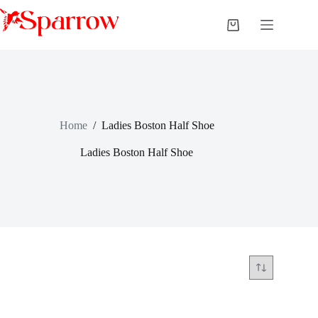
Home
/
Ladies Boston Half Shoe
Ladies Boston Half Shoe