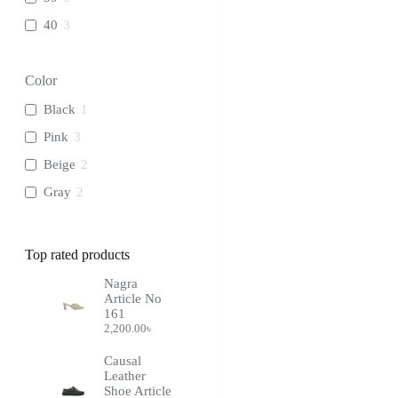
40
3
Color
Black
1
Pink
3
Beige
2
Gray
2
Top rated products
Nagra
Article No
161
2,200.00
৳
Causal
Leather
Shoe Article