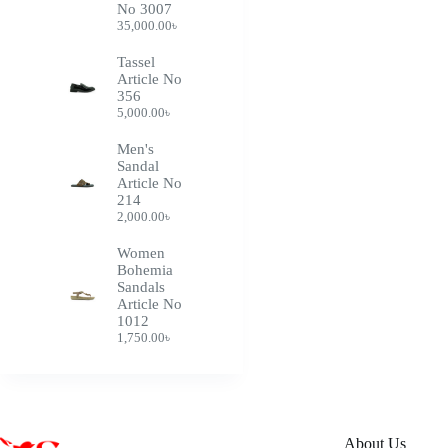
No 3007
35,000.00
৳
Tassel
Article No
356
5,000.00
৳
Men's
Sandal
Article No
214
2,000.00
৳
Women
Bohemia
Sandals
Article No
1012
1,750.00
৳
About Us