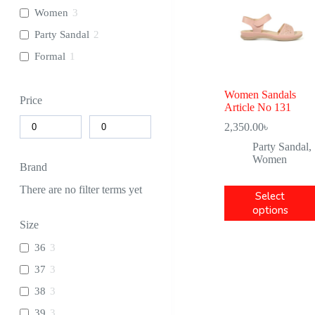
Women
3
Party Sandal
2
Formal
1
Women Sandals
Price
Article No 131
2,350.00
৳
Party Sandal
,
Women
Brand
There are no filter terms yet
Select
options
Size
36
3
37
3
38
3
39
3