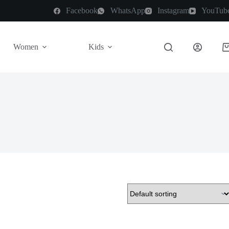
Facebook
WhatsApp
Instagram
YouTub
Women
Kids