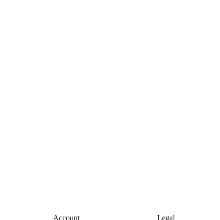
Account
Legal