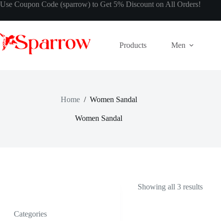
Use Coupon Code (sparrow) to Get 5% Discount on All Orders!
Products
Men
Home
/
Women Sandal
Women Sandal
Showing all 3 results
Categories