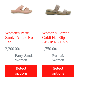
Women’s Party
Women’s Comfit
Sandal Article No
Coldi Flat Slip
132
Article No 1025
2,200.00
৳
1,750.00
৳
Party Sandal
,
Formal
,
Women
Women
Select
Select
options
options