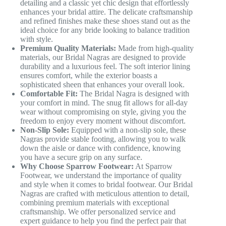
detailing and a classic yet chic design that effortlessly
enhances your bridal attire. The delicate craftsmanship
and refined finishes make these shoes stand out as the
ideal choice for any bride looking to balance tradition
with style.
Premium Quality Materials:
Made from high-quality
materials, our Bridal Nagras are designed to provide
durability and a luxurious feel. The soft interior lining
ensures comfort, while the exterior boasts a
sophisticated sheen that enhances your overall look.
Comfortable Fit:
The Bridal Nagra is designed with
your comfort in mind. The snug fit allows for all-day
wear without compromising on style, giving you the
freedom to enjoy every moment without discomfort.
Non-Slip Sole:
Equipped with a non-slip sole, these
Nagras provide stable footing, allowing you to walk
down the aisle or dance with confidence, knowing
you have a secure grip on any surface.
Why Choose Sparrow Footwear:
At Sparrow
Footwear, we understand the importance of quality
and style when it comes to bridal footwear. Our Bridal
Nagras are crafted with meticulous attention to detail,
combining premium materials with exceptional
craftsmanship. We offer personalized service and
expert guidance to help you find the perfect pair that