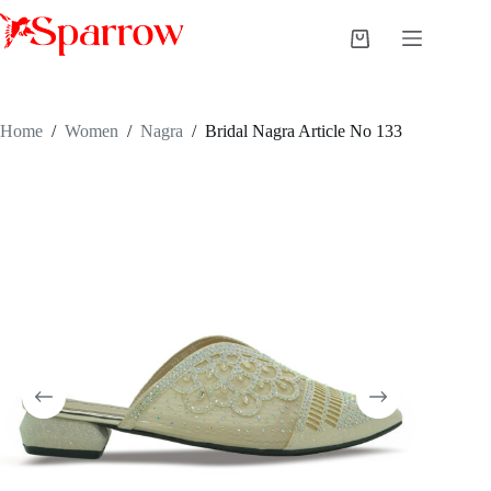
Home
/
Women
/
Nagra
/
Bridal Nagra Article No 133