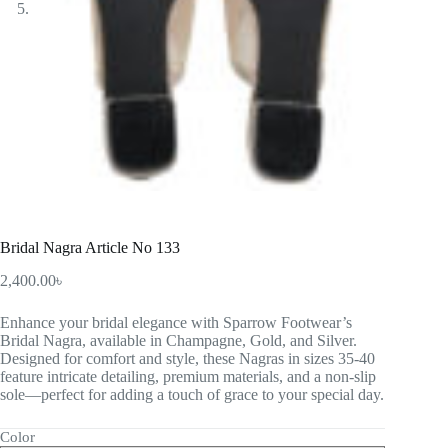
Bridal Nagra Article No 133
2,400.00
৳
Enhance your bridal elegance with Sparrow Footwear’s
Bridal Nagra, available in Champagne, Gold, and Silver.
Designed for comfort and style, these Nagras in sizes 35-40
feature intricate detailing, premium materials, and a non-slip
sole—perfect for adding a touch of grace to your special day.
Color