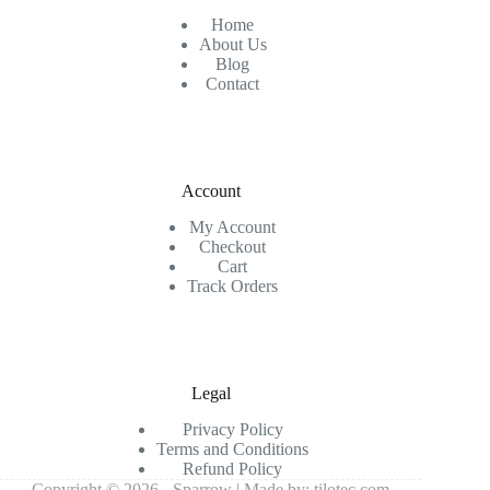
Home
About Us
Blog
Contact
Account
My Account
Checkout
Cart
Track Orders
Legal
Privacy Policy
Terms and Conditions
Refund Policy
Copyright © 2026 - Sparrow | Made by:
tilotec.com