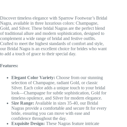
Discover timeless elegance with Sparrow Footwear’s Bridal
Nagra, available in three luxurious colors: Champagne,
Gold, and Silver. These bridal Nagras are the perfect blend
of traditional allure and modern sophistication, designed to
complement a wide range of bridal and festive outfits.
Crafted to meet the highest standards of comfort and style,
our Bridal Nagra is an excellent choice for brides who want
to add a touch of grace to their special day.
Features:
Elegant Color Variety:
Choose from our stunning
selection of Champagne, radiant Gold, or classic
Silver. Each color adds a unique touch to your bridal
look—Champagne for subtle sophistication, Gold for
timeless opulence, and Silver for modern elegance.
Size Range:
Available in sizes 35-40, our Bridal
Nagras provide a comfortable and secure fit for every
bride, ensuring you can move with ease and
confidence throughout the day.
Exquisite Design:
These Nagras feature intricate