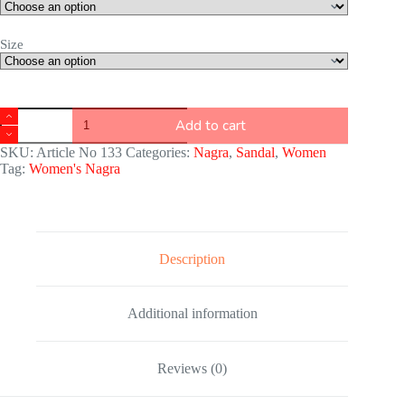
Size
Add to cart
SKU:
Article No 133
Categories:
Nagra
,
Sandal
,
Women
Tag:
Women's Nagra
Description
Additional information
Reviews (0)