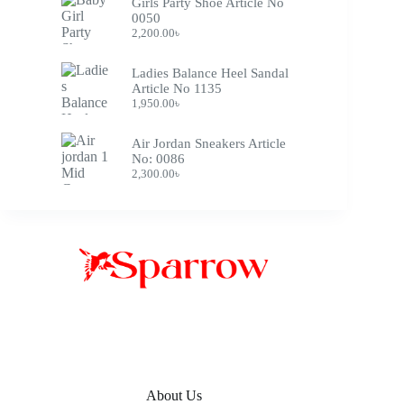
Girls Party Shoe Article No
0050
2,200.00
৳
Ladies Balance Heel Sandal
Article No 1135
1,950.00
৳
Air Jordan Sneakers Article
No: 0086
2,300.00
৳
About Us