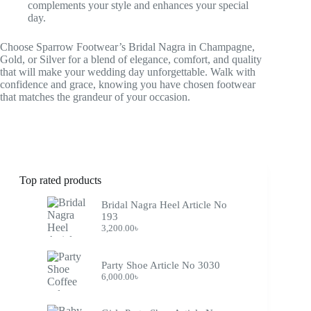
complements your style and enhances your special
day.
Choose Sparrow Footwear’s Bridal Nagra in Champagne,
Gold, or Silver for a blend of elegance, comfort, and quality
that will make your wedding day unforgettable. Walk with
confidence and grace, knowing you have chosen footwear
that matches the grandeur of your occasion.
Top rated products
Bridal Nagra Heel Article No
193
3,200.00
৳
Party Shoe Article No 3030
6,000.00
৳