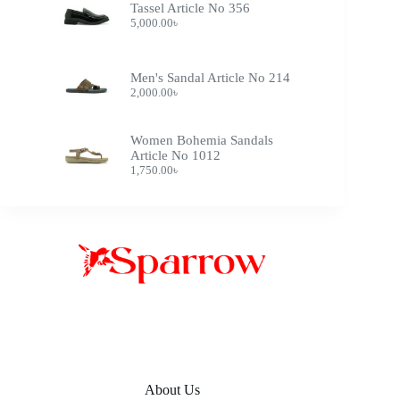
Tassel Article No 356
5,000.00
৳
Men's Sandal Article No 214
2,000.00
৳
Women Bohemia Sandals
Article No 1012
1,750.00
৳
About Us