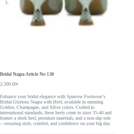
Bridal Nagra Article No 138
2,500.00
৳
Enhance your bridal elegance with Sparrow Footwear’s
Bridal Glorious Nagra with Heel, available in stunning
Golden, Champagne, and Silver colors. Crafted to
international standards, these heels come in sizes 35-40 and
feature a sleek heel, premium materials, and a non-slip sole
—ensuring style, comfort, and confidence on your big day.