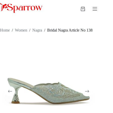
Home
/
Women
/
Nagra
/
Bridal Nagra Article No 138