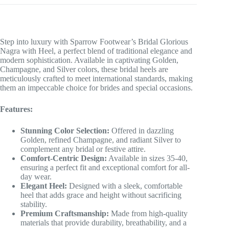
Step into luxury with Sparrow Footwear’s Bridal Glorious
Nagra with Heel, a perfect blend of traditional elegance and
modern sophistication. Available in captivating Golden,
Champagne, and Silver colors, these bridal heels are
meticulously crafted to meet international standards, making
them an impeccable choice for brides and special occasions.
Features:
Stunning Color Selection:
Offered in dazzling
Golden, refined Champagne, and radiant Silver to
complement any bridal or festive attire.
Comfort-Centric Design:
Available in sizes 35-40,
ensuring a perfect fit and exceptional comfort for all-
day wear.
Elegant Heel:
Designed with a sleek, comfortable
heel that adds grace and height without sacrificing
stability.
Premium Craftsmanship:
Made from high-quality
materials that provide durability, breathability, and a