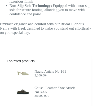
luxurious finish.
Non-Slip Sole Technology:
Equipped with a non-slip
sole for secure footing, allowing you to move with
confidence and poise.
Embrace elegance and comfort with our Bridal Glorious
Nagra with Heel, designed to make you stand out effortlessly
on your special day.
Top rated products
Nagra Article No 161
2,200.00
৳
Causal Leather Shoe Article
No 3007
35,000.00
৳