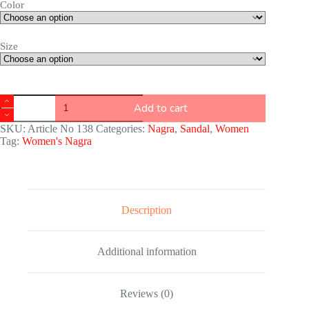
Color
Size
Add to cart
SKU:
Article No 138
Categories:
Nagra
,
Sandal
,
Women
Tag:
Women's Nagra
Description
Additional information
Reviews (0)