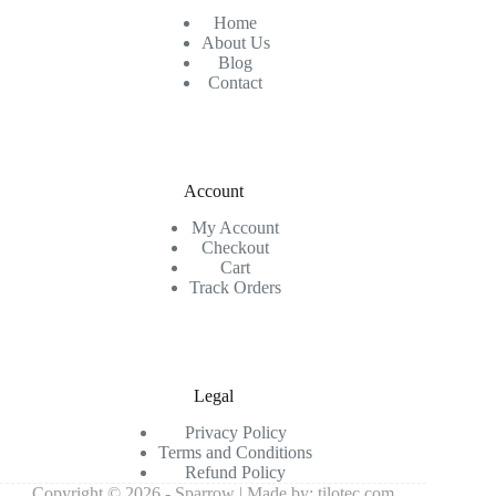
Home
About Us
Blog
Contact
Account
My Account
Checkout
Cart
Track Orders
Legal
Privacy Policy
Terms and Conditions
Refund Policy
Copyright © 2026 - Sparrow | Made by:
tilotec.com