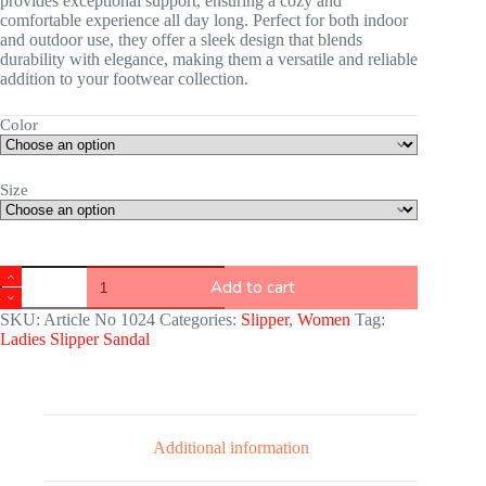
provides exceptional support, ensuring a cozy and
comfortable experience all day long. Perfect for both indoor
and outdoor use, they offer a sleek design that blends
durability with elegance, making them a versatile and reliable
addition to your footwear collection.
Color
Size
Add to cart
SKU:
Article No 1024
Categories:
Slipper
,
Women
Tag:
Ladies Slipper Sandal
Additional information