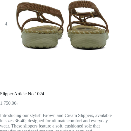
Slipper Article No 1024
1,750.00
৳
Introducing our stylish Brown and Cream Slippers, available
in sizes 36-40, designed for ultimate comfort and everyday
wear. These slippers feature a soft, cushioned sole that