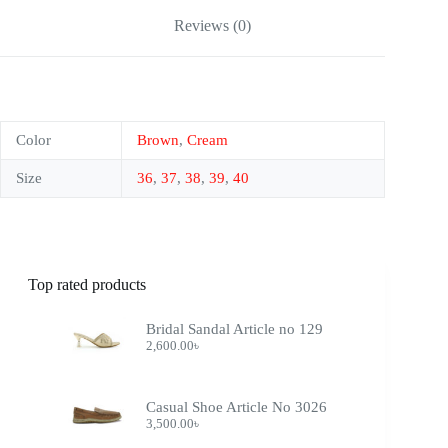
Reviews (0)
Color
Brown
,
Cream
Size
36
,
37
,
38
,
39
,
40
Top rated products
Bridal Sandal Article no 129
2,600.00
৳
Casual Shoe Article No 3026
3,500.00
৳