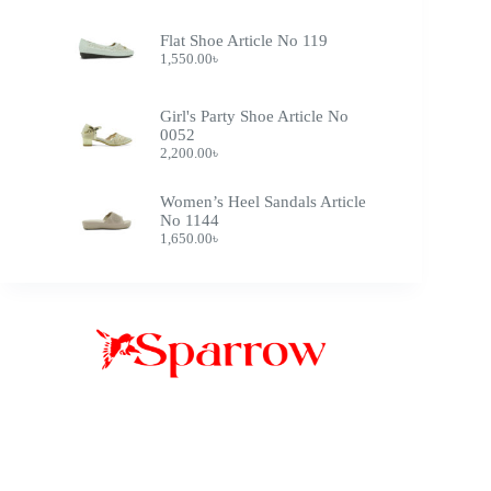
Flat Shoe Article No 119
1,550.00
৳
Girl's Party Shoe Article No
0052
2,200.00
৳
Women’s Heel Sandals Article
No 1144
1,650.00
৳