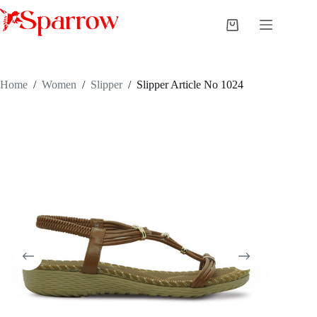
Home
/
Women
/
Slipper
/
Slipper Article No 1024