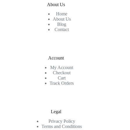
About Us
Home
About Us
Blog
Contact
Account
My Account
Checkout
Cart
Track Orders
Legal
Privacy Policy
Terms and Conditions