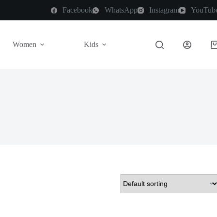
Facebook
WhatsApp
Instagram
YouTub
Women
Kids