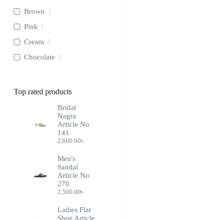
Brown
1
Pink
1
Cream
1
Chocolate
1
Top rated products
Bridal
Nagra
Article No
141
2,600.00
৳
Men's
Sandal
Article No
270
2,500.00
৳
Ladies Flat
Shoe Article