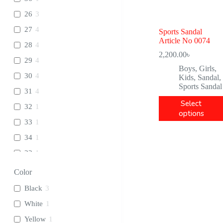
26
3
27
4
Sports Sandal
Article No 0074
28
4
2,200.00
৳
29
4
Boys
,
Girls
,
30
4
Kids
,
Sandal
,
Sports Sandal
31
4
Select
32
1
options
33
1
34
1
22
1
23
1
Color
24
1
Black
3
25
1
White
1
Yellow
1