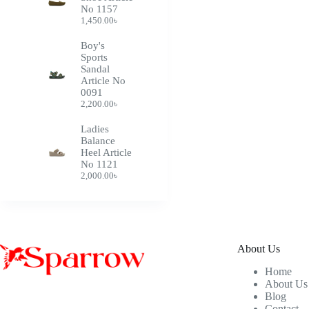
No 1157
1,450.00
৳
Boy's
Sports
Sandal
Article No
0091
2,200.00
৳
Ladies
Balance
Heel Article
No 1121
2,000.00
৳
About Us
Home
About Us
Blog
Contact