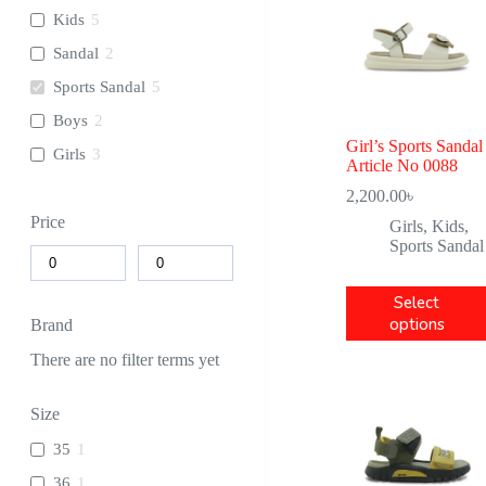
Kids
5
Sandal
2
Sports Sandal
5
Boys
2
Girl’s Sports Sandal
Girls
3
Article No 0088
2,200.00
৳
Price
Girls
,
Kids
,
Sports Sandal
Select
options
Brand
There are no filter terms yet
Size
35
1
36
1