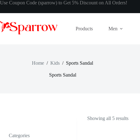
Use Coupon Code (sparrow) to Get 5% Discount on All Orders!
Products
Men
Home
/
Kids
/
Sports Sandal
Sports Sandal
Showing all 5 results
Categories