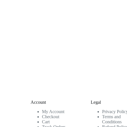
Account
Legal
My Account
Privacy Polic
Checkout
Terms and
Cart
Conditions
Track Orders
Refund Polic