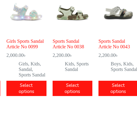
Girls Sports Sandal
Sports Sandal
Sports Sandal
Article No 0099
Article No 0038
Article No 0043
2,000.00
৳
2,200.00
৳
2,200.00
৳
Girls
,
Kids
,
Kids
,
Sports
Boys
,
Kids
,
Sandal
,
Sandal
Sports Sanda
Sports Sandal
Select
Select
Select
options
options
options