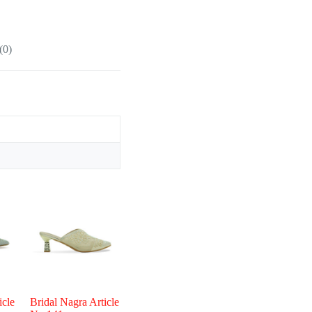
(0)
icle
Bridal Nagra Article