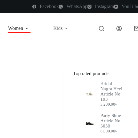
Facebook
WhatsApp
Instagram
YouTub
Women
Kids
Top rated products
Bridal
Nagra Heel
Article No
193
3,200.00
৳
Party Shoe
Article No
3030
6,000.00
৳