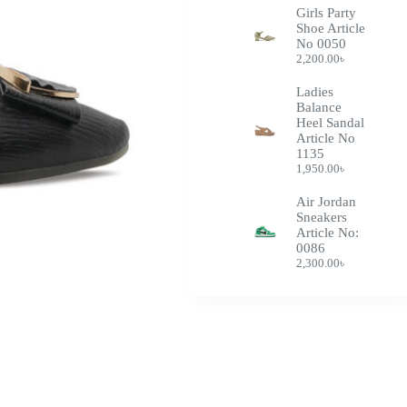
Girls Party
Shoe Article
No 0050
2,200.00
৳
Ladies
Balance
Heel Sandal
Article No
1135
1,950.00
৳
Air Jordan
Sneakers
Article No:
0086
2,300.00
৳