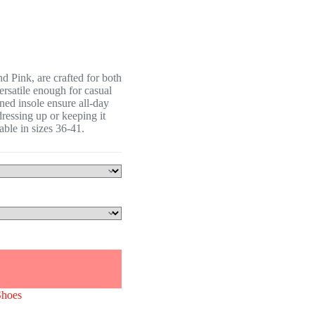
 Pink, are crafted for both
versatile enough for casual
ned insole ensure all-day
ressing up or keeping it
lable in sizes 36-41.
Shoes