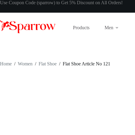
Use Coupon Code (sparrow) to Get 5% Discount on All Orders!
Products
Men
Home
/
Women
/
Flat Shoe
/
Flat Shoe Article No 121