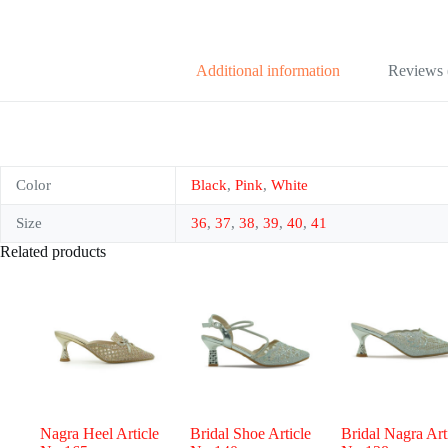
Additional information
Reviews 
Color
Black
,
Pink
,
White
Size
36
,
37
,
38
,
39
,
40
,
41
Related products
Nagra Heel Article
Bridal Shoe Article
Bridal Nagra Art