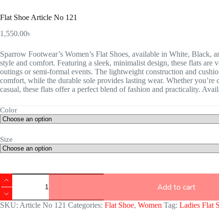
Flat Shoe Article No 121
1,550.00
৳
Sparrow Footwear’s Women’s Flat Shoes, available in White, Black, and
style and comfort. Featuring a sleek, minimalist design, these flats are 
outings or semi-formal events. The lightweight construction and cushio
comfort, while the durable sole provides lasting wear. Whether you’re d
casual, these flats offer a perfect blend of fashion and practicality. Avai
Color
Size
Add to cart
SKU:
Article No 121
Categories:
Flat Shoe
,
Women
Tag:
Ladies Flat 