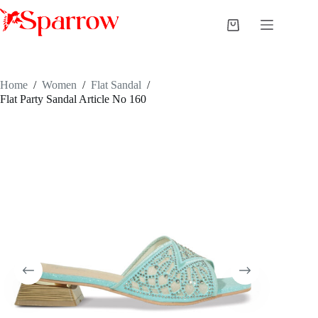
Home
/
Women
/
Flat Sandal
/
Flat Party Sandal Article No 160