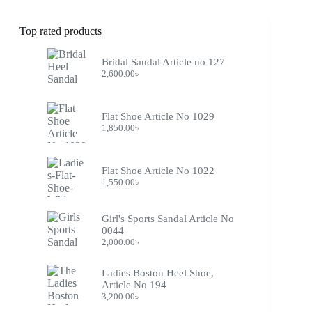
Top rated products
Bridal Sandal Article no 127
2,600.00
৳
Flat Shoe Article No 1029
1,850.00
৳
Flat Shoe Article No 1022
1,550.00
৳
Girl's Sports Sandal Article No
0044
2,000.00
৳
Ladies Boston Heel Shoe,
Article No 194
3,200.00
৳