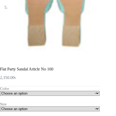
Flat Party Sandal Article No 160
2,350.00
৳
Color
Size