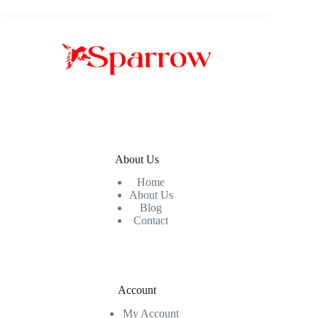
About Us
Home
About Us
Blog
Contact
Account
My Account