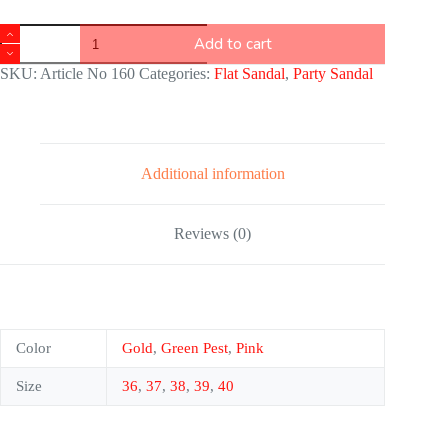
Add to cart
SKU:
Article No 160
Categories:
Flat Sandal
,
Party Sandal
Additional information
Reviews (0)
Color
Gold
,
Green Pest
,
Pink
Size
36
,
37
,
38
,
39
,
40