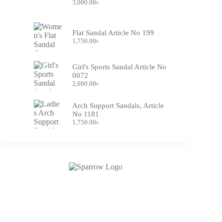
3,000.00
৳
Flat Sandal Article No 199
1,750.00
৳
Girl's Sports Sandal Article No
0072
2,000.00
৳
Arch Support Sandals, Article
No 1181
1,750.00
৳