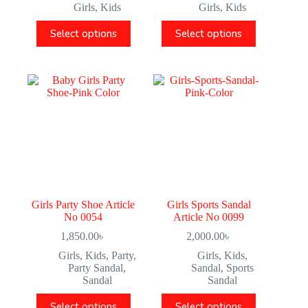
Girls
,
Kids
Girls
,
Kids
Select options
Select options
Girls Party Shoe Article
Girls Sports Sandal
No 0054
Article No 0099
1,850.00
৳
2,000.00
৳
Girls
,
Kids
,
Party
,
Girls
,
Kids
,
Party Sandal
,
Sandal
,
Sports
Sandal
Sandal
Select options
Select options