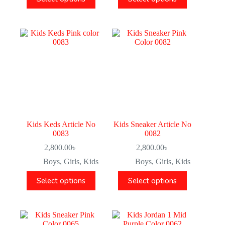
Kids Keds Article No
Kids Sneaker Article No
0083
0082
2,800.00
৳
2,800.00
৳
Boys
,
Girls
,
Kids
Boys
,
Girls
,
Kids
Select options
Select options