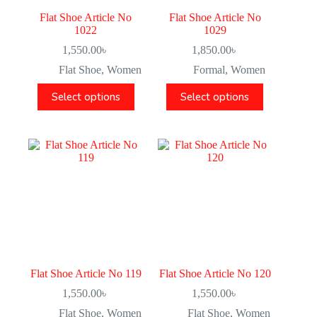
Flat Shoe Article No
Flat Shoe Article No
1022
1029
1,550.00
৳
1,850.00
৳
Flat Shoe
,
Women
Formal
,
Women
Select options
Select options
Flat Shoe Article No 119
Flat Shoe Article No 120
1,550.00
৳
1,550.00
৳
Flat Shoe
,
Women
Flat Shoe
,
Women