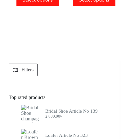
Select options
Select options
Filters
Top rated products
Bridal Shoe Article No 139
2,800.00
৳
Loafer Article No 323