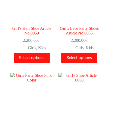
Girl’s Half Shoe Article
Girl’s Lace Party Shoes
No 0059
Article No 0055
2,200.00
৳
2,200.00
৳
Girls
,
Kids
Girls
,
Kids
Select options
Select options