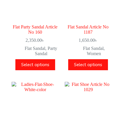
Flat Party Sandal Article
Flat Sandal Article No
No 160
1187
2,350.00
৳
1,650.00
৳
Flat Sandal
,
Party
Flat Sandal
,
Sandal
Women
Select options
Select options