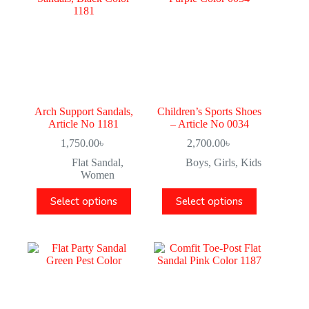
Arch Support Sandals,
Children’s Sports Shoes
Article No 1181
– Article No 0034
1,750.00
৳
2,700.00
৳
Flat Sandal
,
Boys
,
Girls
,
Kids
Women
Select options
Select options