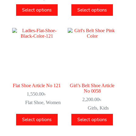
Select options
Select options
Flat Shoe Article No 121
Girl’s Belt Shoe Article
No 0058
1,550.00
৳
2,200.00
৳
Flat Shoe
,
Women
Girls
,
Kids
Select options
Select options