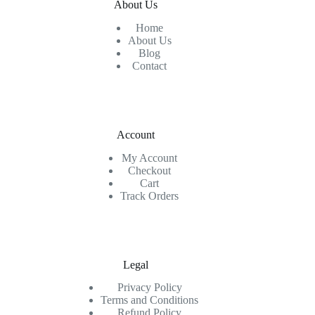
About Us
Home
About Us
Blog
Contact
Account
My Account
Checkout
Cart
Track Orders
Legal
Privacy Policy
Terms and Conditions
Refund Policy