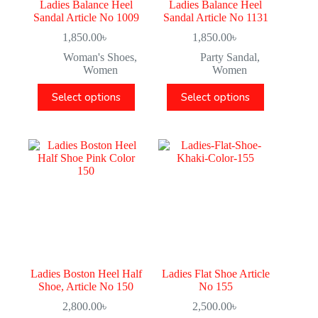
Ladies Balance Heel
Ladies Balance Heel
Sandal Article No 1009
Sandal Article No 1131
1,850.00
৳
1,850.00
৳
Woman's Shoes
,
Party Sandal
,
Women
Women
Select options
Select options
Ladies Boston Heel Half
Ladies Flat Shoe Article
Shoe, Article No 150
No 155
2,800.00
৳
2,500.00
৳