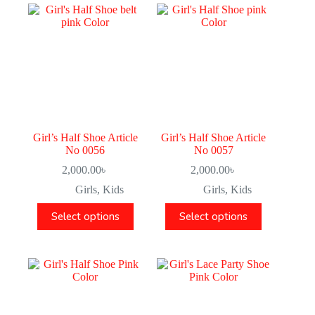
Girl’s Half Shoe Article
Girl’s Half Shoe Article
No 0056
No 0057
2,000.00
৳
2,000.00
৳
Girls
,
Kids
Girls
,
Kids
Select options
Select options