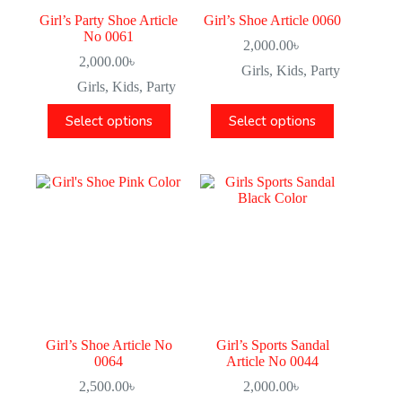
Girl’s Party Shoe Article
Girl’s Shoe Article 0060
No 0061
2,000.00
৳
2,000.00
৳
Girls
,
Kids
,
Party
Girls
,
Kids
,
Party
Select options
Select options
Girl’s Shoe Article No
Girl’s Sports Sandal
0064
Article No 0044
2,500.00
৳
2,000.00
৳