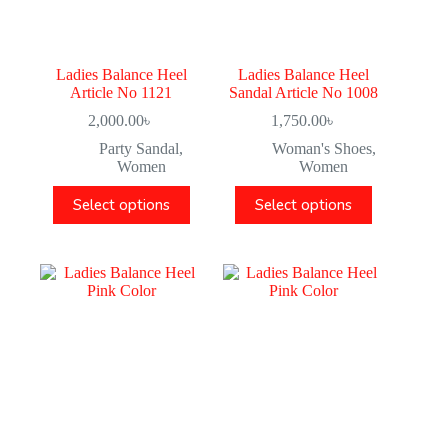
Ladies Balance Heel
Ladies Balance Heel
Article No 1121
Sandal Article No 1008
2,000.00
৳
1,750.00
৳
Party Sandal
,
Woman's Shoes
,
Women
Women
Select options
Select options