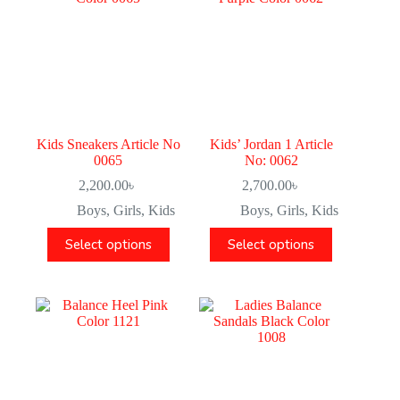
Kids Sneakers Article No
Kids’ Jordan 1 Article
0065
No: 0062
2,200.00
৳
2,700.00
৳
Boys
,
Girls
,
Kids
Boys
,
Girls
,
Kids
Select options
Select options