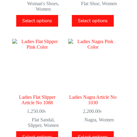
Woman's Shoes
,
Flat Shoe
,
Women
Women
Select options
Select options
Ladies Flat Slipper
Ladies Nagra Article No
Article No 1088
1030
1,250.00
৳
2,200.00
৳
Flat Sandal
,
Nagra
,
Women
Slipper
,
Women