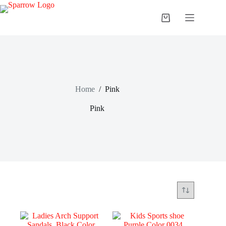
Home
/
Pink
Pink