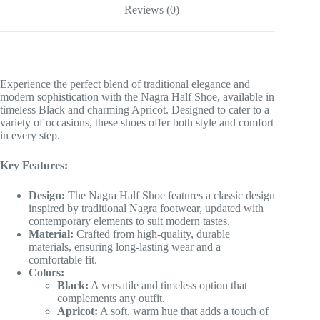
Reviews (0)
Experience the perfect blend of traditional elegance and
modern sophistication with the Nagra Half Shoe, available in
timeless Black and charming Apricot. Designed to cater to a
variety of occasions, these shoes offer both style and comfort
in every step.
Key Features:
Design:
The Nagra Half Shoe features a classic design
inspired by traditional Nagra footwear, updated with
contemporary elements to suit modern tastes.
Material:
Crafted from high-quality, durable
materials, ensuring long-lasting wear and a
comfortable fit.
Colors:
Black:
A versatile and timeless option that
complements any outfit.
Apricot:
A soft, warm hue that adds a touch of