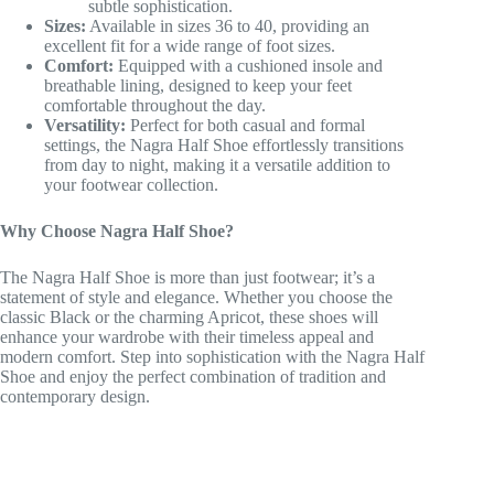
subtle sophistication.
Sizes:
Available in sizes 36 to 40, providing an
excellent fit for a wide range of foot sizes.
Comfort:
Equipped with a cushioned insole and
breathable lining, designed to keep your feet
comfortable throughout the day.
Versatility:
Perfect for both casual and formal
settings, the Nagra Half Shoe effortlessly transitions
from day to night, making it a versatile addition to
your footwear collection.
Why Choose Nagra Half Shoe?
The Nagra Half Shoe is more than just footwear; it’s a
statement of style and elegance. Whether you choose the
classic Black or the charming Apricot, these shoes will
enhance your wardrobe with their timeless appeal and
modern comfort. Step into sophistication with the Nagra Half
Shoe and enjoy the perfect combination of tradition and
contemporary design.