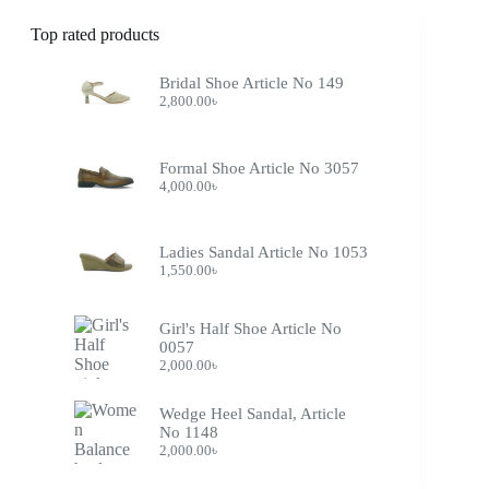
Top rated products
Bridal Shoe Article No 149
2,800.00
৳
Formal Shoe Article No 3057
4,000.00
৳
Ladies Sandal Article No 1053
1,550.00
৳
Girl's Half Shoe Article No
0057
2,000.00
৳
Wedge Heel Sandal, Article
No 1148
2,000.00
৳