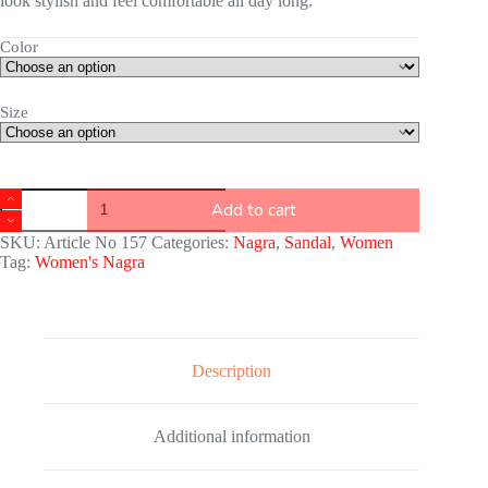
look stylish and feel comfortable all day long.
Color
Size
Add to cart
SKU:
Article No 157
Categories:
Nagra
,
Sandal
,
Women
Tag:
Women's Nagra
Description
Additional information