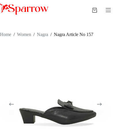
Home
/
Women
/
Nagra
/
Nagra Article No 157