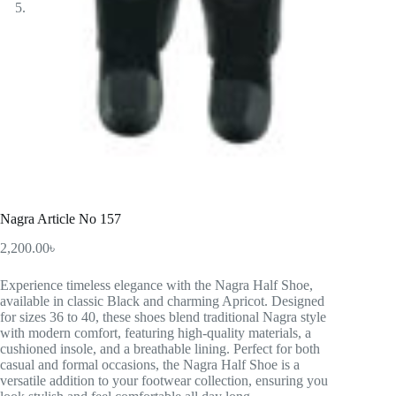
Nagra Article No 157
2,200.00
৳
Experience timeless elegance with the Nagra Half Shoe,
available in classic Black and charming Apricot. Designed
for sizes 36 to 40, these shoes blend traditional Nagra style
with modern comfort, featuring high-quality materials, a
cushioned insole, and a breathable lining. Perfect for both
casual and formal occasions, the Nagra Half Shoe is a
versatile addition to your footwear collection, ensuring you