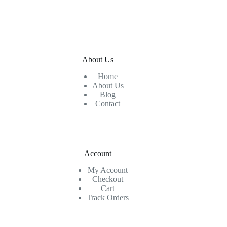
About Us
Home
About Us
Blog
Contact
Account
My Account
Checkout
Cart
Track Orders