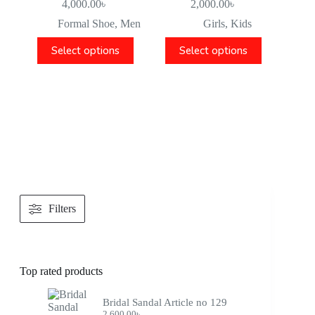
4,000.00
৳
2,000.00
৳
Formal Shoe
,
Men
Girls
,
Kids
Select options
Select options
Filters
Top rated products
Bridal Sandal Article no 129
2,600.00
৳