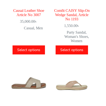
Causal Leather Shoe
Comfit CAISY Slip-On
Article No 3007
Wedge Sandal, Article
No 1193
35,000.00
৳
1,550.00
৳
Casual
,
Men
Party Sandal
,
Woman's Shoes
,
Women
Select options
Select options