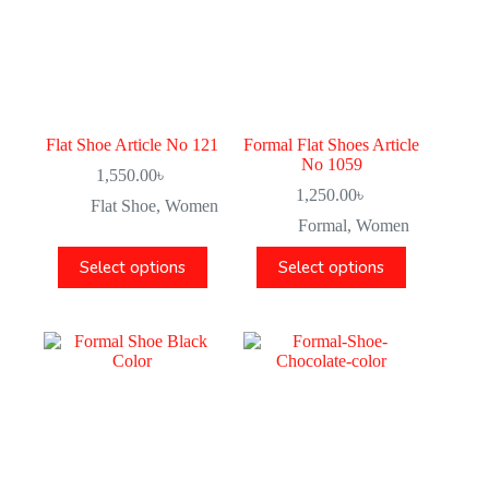
Flat Shoe Article No 121
Formal Flat Shoes Article
No 1059
1,550.00
৳
1,250.00
৳
Flat Shoe
,
Women
Formal
,
Women
Select options
Select options