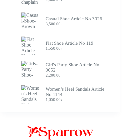
Casual Shoe Article No 3026
3,500.00
৳
Flat Shoe Article No 119
1,550.00
৳
Girl's Party Shoe Article No
0052
2,200.00
৳
Women’s Heel Sandals Article
No 1144
1,650.00
৳