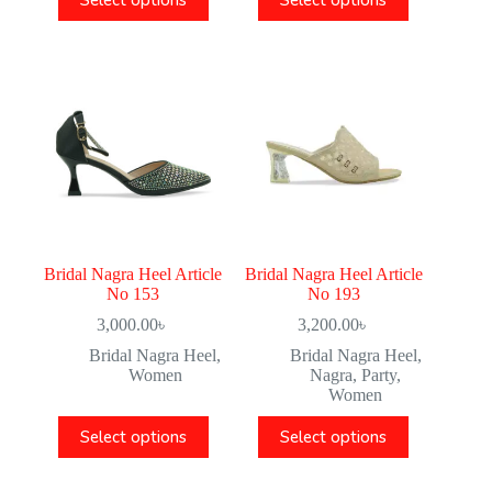
Select options
Select options
Bridal Nagra Heel Article
Bridal Nagra Heel Article
No 153
No 193
3,000.00
৳
3,200.00
৳
Bridal Nagra Heel
,
Bridal Nagra Heel
,
Women
Nagra
,
Party
,
Women
Select options
Select options