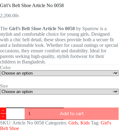
Girl’s Belt Shoe Article No 0058
2,200.00
৳
The
Girl’s Belt Shoe Article No 0058
by Sparrow is a
stylish and comfortable choice for young girls. Designed
with a chic belt detail, these shoes provide both a secure fit
and a fashionable look. Whether for casual outings or special
occasions, they ensure comfort and durability. Ideal for
parents seeking high-quality, stylish footwear for their
children in Bangladesh.
Color
Size
Add to cart
SKU:
Article No 0058
Categories:
Girls
,
Kids
Tag:
Girl's
Belt Shoe