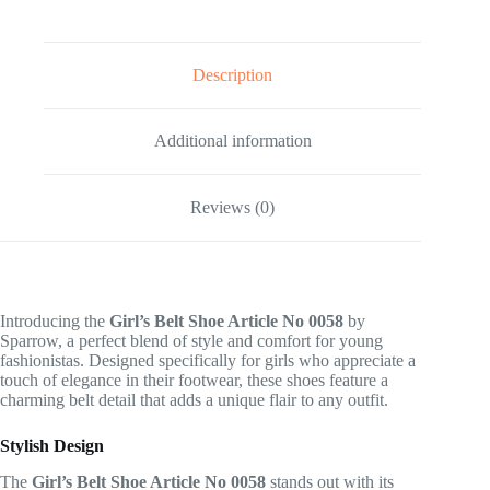
Description
Additional information
Reviews (0)
Introducing the
Girl’s Belt Shoe Article No 0058
by
Sparrow, a perfect blend of style and comfort for young
fashionistas. Designed specifically for girls who appreciate a
touch of elegance in their footwear, these shoes feature a
charming belt detail that adds a unique flair to any outfit.
Stylish Design
The
Girl’s Belt Shoe Article No 0058
stands out with its