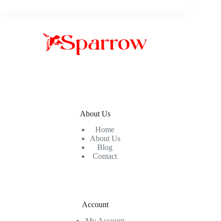
About Us
Home
About Us
Blog
Contact
Account
My Account