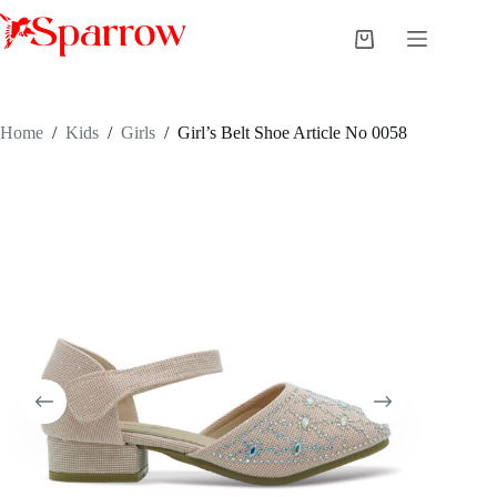
Home
/
Kids
/
Girls
/
Girl’s Belt Shoe Article No 0058