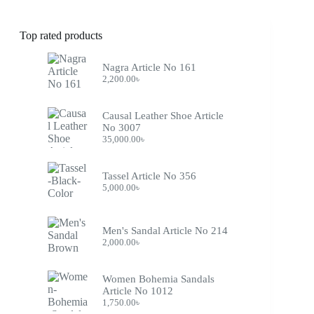
Top rated products
Nagra Article No 161
2,200.00
৳
Causal Leather Shoe Article
No 3007
35,000.00
৳
Tassel Article No 356
5,000.00
৳
Men's Sandal Article No 214
2,000.00
৳
Women Bohemia Sandals
Article No 1012
1,750.00
৳