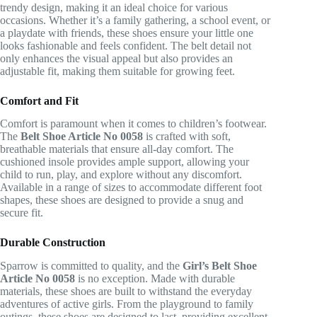
trendy design, making it an ideal choice for various
occasions. Whether it’s a family gathering, a school event, or
a playdate with friends, these shoes ensure your little one
looks fashionable and feels confident. The belt detail not
only enhances the visual appeal but also provides an
adjustable fit, making them suitable for growing feet.
Comfort and Fit
Comfort is paramount when it comes to children’s footwear.
The
Belt Shoe Article No 0058
is crafted with soft,
breathable materials that ensure all-day comfort. The
cushioned insole provides ample support, allowing your
child to run, play, and explore without any discomfort.
Available in a range of sizes to accommodate different foot
shapes, these shoes are designed to provide a snug and
secure fit.
Durable Construction
Sparrow is committed to quality, and the
Girl’s Belt Shoe
Article No 0058
is no exception. Made with durable
materials, these shoes are built to withstand the everyday
adventures of active girls. From the playground to family
outings, these shoes are designed to last, providing excellent