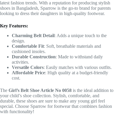
latest fashion trends. With a reputation for producing stylish
shoes in Bangladesh, Sparrow is the go-to brand for parents
looking to dress their daughters in high-quality footwear.
Key Features:
Charming Belt Detail
: Adds a unique touch to the
design.
Comfortable Fit
: Soft, breathable materials and
cushioned insoles.
Durable Construction
: Made to withstand daily
activities.
Versatile Colors
: Easily matches with various outfits.
Affordable Price
: High quality at a budget-friendly
cost.
The
Girl’s Belt Shoe Article No 0058
is the ideal addition to
your child’s shoe collection. Stylish, comfortable, and
durable, these shoes are sure to make any young girl feel
special. Choose Sparrow for footwear that combines fashion
with functionality!