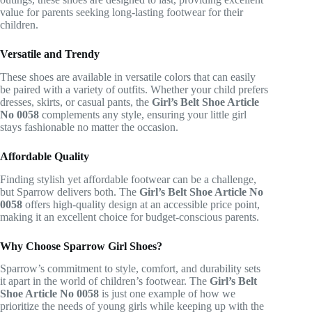
value for parents seeking long-lasting footwear for their
children.
Versatile and Trendy
These shoes are available in versatile colors that can easily
be paired with a variety of outfits. Whether your child prefers
dresses, skirts, or casual pants, the
Girl’s Belt Shoe Article
No 0058
complements any style, ensuring your little girl
stays fashionable no matter the occasion.
Affordable Quality
Finding stylish yet affordable footwear can be a challenge,
but Sparrow delivers both. The
Girl’s Belt Shoe Article No
0058
offers high-quality design at an accessible price point,
making it an excellent choice for budget-conscious parents.
Why Choose Sparrow Girl Shoes?
Sparrow’s commitment to style, comfort, and durability sets
it apart in the world of children’s footwear. The
Girl’s Belt
Shoe Article No 0058
is just one example of how we
prioritize the needs of young girls while keeping up with the