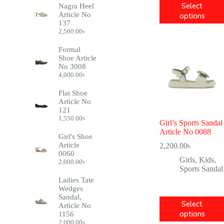
Purple
6
Select
Nagra Heel
Article No
options
Off-White
1
137
2,500.00
৳
Formal
Shoe Article
No 3008
4,000.00
৳
Flat Shoe
Article No
121
1,550.00
৳
Girl’s Sports Sandal
Article No 0088
Girl's Shoe
Article
2,200.00
৳
0060
Girls
,
Kids
,
2,000.00
৳
Sports Sandal
Ladies Tate
Wedges
Sandal,
Select
Article No
options
1156
2,000.00
৳