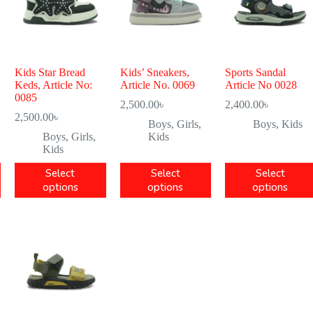
Kids Star Bread
Kids’ Sneakers,
Sports Sandal
Keds, Article No:
Article No. 0069
Article No 0028
0085
2,500.00
৳
2,400.00
৳
2,500.00
৳
Boys
,
Girls
,
Boys
,
Kids
Boys
,
Girls
,
Kids
Kids
Select
Select
Select
options
options
options