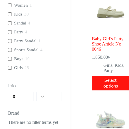
Women
1
Kids
30
Sandal
4
Party
4
Baby Girl’s Party
Party Sandal
1
Shoe Article No
0046
Sports Sandal
4
1,850.00
৳
Boys
10
Girls
,
Kids
,
Girls
25
Party
Select
options
Price
Brand
There are no filter terms yet