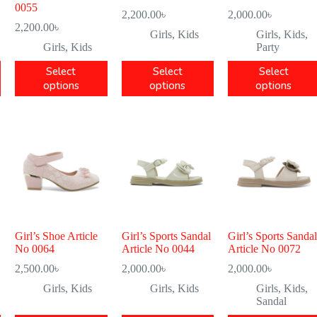
0055
2,200.00
৳
2,000.00
৳
2,200.00
৳
Girls
,
Kids
Girls
,
Kids
,
Girls
,
Kids
Party
Select
Select
Select
options
options
options
Girl’s Shoe Article
Girl’s Sports Sandal
Girl’s Sports Sandal
No 0064
Article No 0044
Article No 0072
2,500.00
৳
2,000.00
৳
2,000.00
৳
Girls
,
Kids
Girls
,
Kids
Girls
,
Kids
,
Sandal