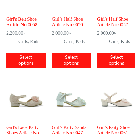
a
Girl’s Belt Shoe
Girl’s Half Shoe
Girl’s Half Shoe
Article No 0058
Article No 0056
Article No 0057
2,200.00
৳
2,000.00
৳
2,000.00
৳
Girls
,
Kids
Girls
,
Kids
Girls
,
Kids
Select
Select
Select
options
options
options
Girl’s Lace Party
Girl’s Party Sandal
Girl’s Party Shoe
Shoes Article No
Article No 0047
Article No 0061