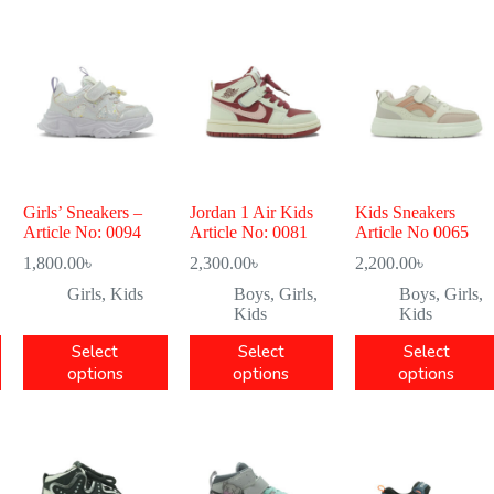
Girls’ Sneakers –
Jordan 1 Air Kids
Kids Sneakers
Article No: 0094
Article No: 0081
Article No 0065
1,800.00
৳
2,300.00
৳
2,200.00
৳
Girls
,
Kids
Boys
,
Girls
,
Boys
,
Girls
,
Kids
Kids
Select
Select
Select
options
options
options