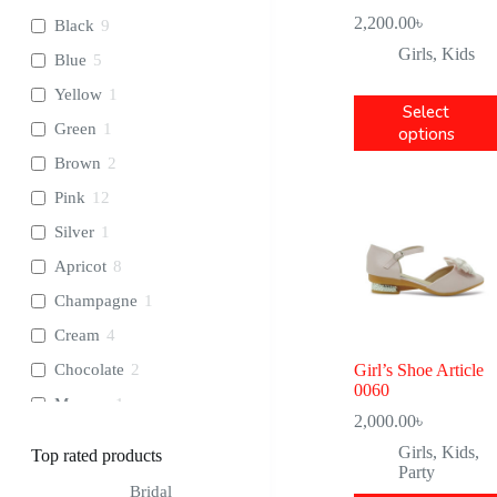
2,200.00
৳
Black
9
Girls
,
Kids
Blue
5
Yellow
1
Select
Green
1
options
Brown
2
Pink
12
Silver
1
Apricot
8
Champagne
1
Cream
4
Chocolate
2
Girl’s Shoe Article
0060
Maroon
1
2,000.00
৳
Ash
2
Girls
,
Kids
,
Top rated products
Party
Orange
1
Bridal