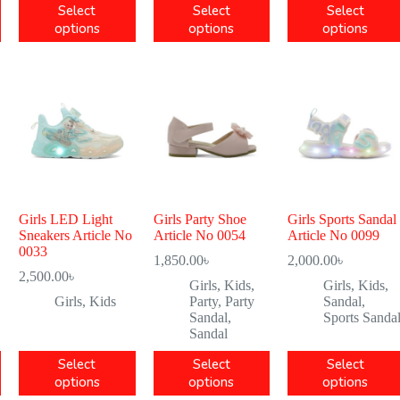
Select
Select
Select
options
options
options
Girls LED Light
Girls Party Shoe
Girls Sports Sandal
Sneakers Article No
Article No 0054
Article No 0099
0033
1,850.00
৳
2,000.00
৳
2,500.00
৳
Girls
,
Kids
,
Girls
,
Kids
,
Girls
,
Kids
Party
,
Party
Sandal
,
Sandal
,
Sports Sanda
Sandal
Select
Select
Select
options
options
options