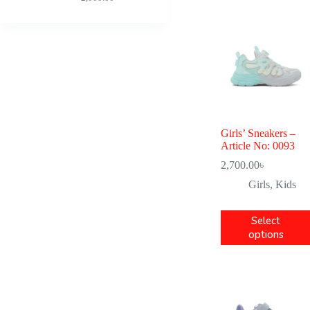
Girls’ Sneakers –
Article No: 0093
2,700.00
৳
Girls
,
Kids
Select
options