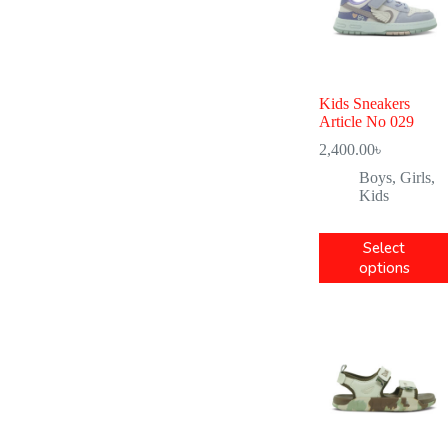
Kids Sneakers
Article No 029
2,400.00
৳
Boys
,
Girls
,
Kids
Select
options