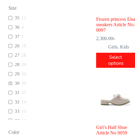
Size
35
12
Frozen princess Els
sneakers Article No:
36
4
0097
37
1
2,300.00
৳
26
18
Girls
,
Kids
27
28
Select
options
28
29
29
29
30
30
31
25
32
14
33
13
34
12
Girl’s Half Shoe
Color
Article No 0059