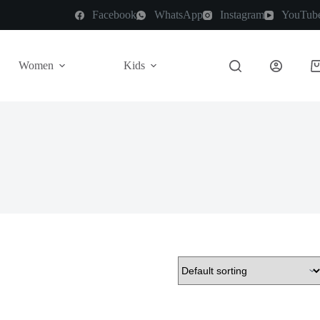
Facebook
WhatsApp
Instagram
YouTub
Women
Kids