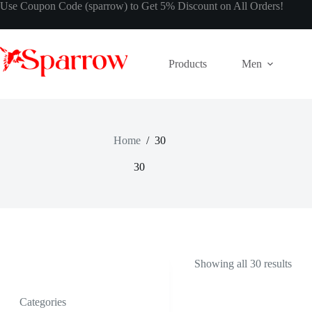
Use Coupon Code (sparrow) to Get 5% Discount on All Orders!
Products
Men
Home
/
30
30
Showing all 30 results
Categories