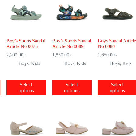
Boy’s Sports Sandal
Boy’s Sports Sandal
Boys Sandal Article
Article No 0075
Article No 0089
No 0080
2,200.00
৳
1,850.00
৳
1,650.00
৳
Boys
,
Kids
Boys
,
Kids
Boys
,
Kids
Select
Select
Select
options
options
options