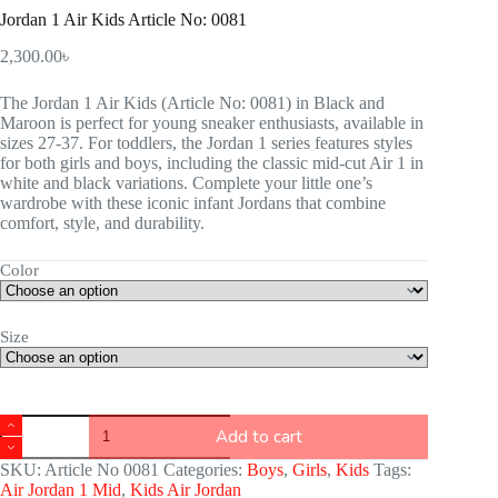
Jordan 1 Air Kids Article No: 0081
2,300.00
৳
The Jordan 1 Air Kids (Article No: 0081) in Black and
Maroon is perfect for young sneaker enthusiasts, available in
sizes 27-37. For toddlers, the Jordan 1 series features styles
for both girls and boys, including the classic mid-cut Air 1 in
white and black variations. Complete your little one’s
wardrobe with these iconic infant Jordans that combine
comfort, style, and durability.
Color
Size
Add to cart
SKU:
Article No 0081
Categories:
Boys
,
Girls
,
Kids
Tags:
Air Jordan 1 Mid
,
Kids Air Jordan