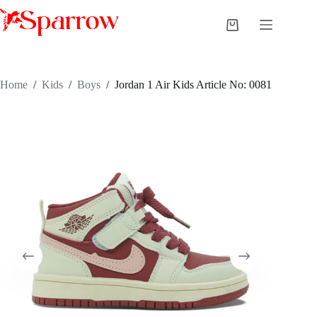
Home
/
Kids
/
Boys
/
Jordan 1 Air Kids Article No: 0081