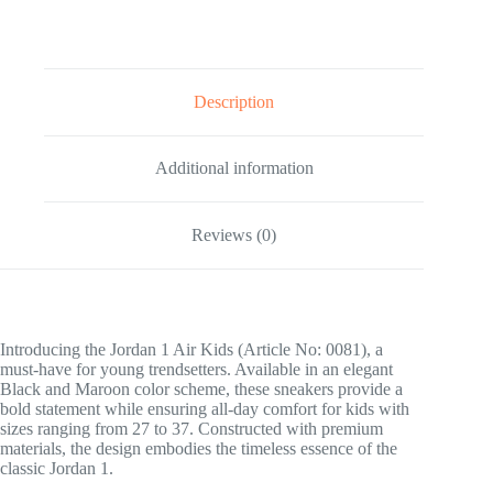
Description
Additional information
Reviews (0)
Introducing the Jordan 1 Air Kids (Article No: 0081), a
must-have for young trendsetters. Available in an elegant
Black and Maroon color scheme, these sneakers provide a
bold statement while ensuring all-day comfort for kids with
sizes ranging from 27 to 37. Constructed with premium
materials, the design embodies the timeless essence of the
classic Jordan 1.