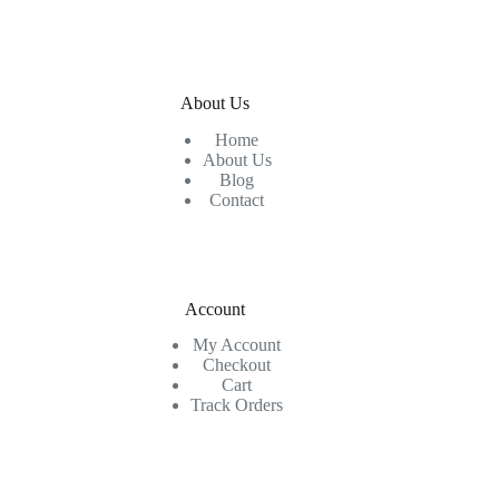
About Us
Home
About Us
Blog
Contact
Account
My Account
Checkout
Cart
Track Orders