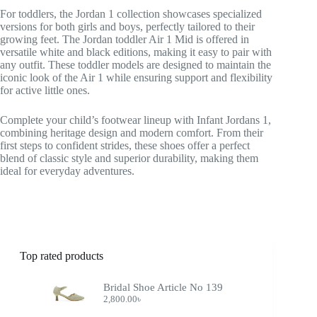
For toddlers, the Jordan 1 collection showcases specialized
versions for both girls and boys, perfectly tailored to their
growing feet. The Jordan toddler Air 1 Mid is offered in
versatile white and black editions, making it easy to pair with
any outfit. These toddler models are designed to maintain the
iconic look of the Air 1 while ensuring support and flexibility
for active little ones.
Complete your child’s footwear lineup with Infant Jordans 1,
combining heritage design and modern comfort. From their
first steps to confident strides, these shoes offer a perfect
blend of classic style and superior durability, making them
ideal for everyday adventures.
Top rated products
Bridal Shoe Article No 139
2,800.00
৳