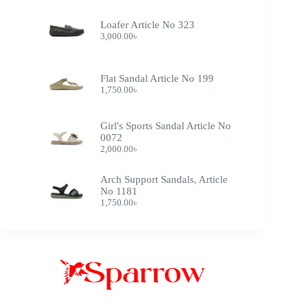
Loafer Article No 323
3,000.00
৳
Flat Sandal Article No 199
1,750.00
৳
Girl's Sports Sandal Article No
0072
2,000.00
৳
Arch Support Sandals, Article
No 1181
1,750.00
৳