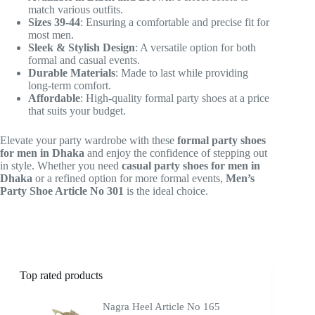
match various outfits.
Sizes 39-44
: Ensuring a comfortable and precise fit for
most men.
Sleek & Stylish Design
: A versatile option for both
formal and casual events.
Durable Materials
: Made to last while providing
long-term comfort.
Affordable
: High-quality formal party shoes at a price
that suits your budget.
Elevate your party wardrobe with these
formal party shoes
for men in Dhaka
and enjoy the confidence of stepping out
in style. Whether you need
casual party shoes for men in
Dhaka
or a refined option for more formal events,
Men’s
Party Shoe Article No 301
is the ideal choice.
Top rated products
Nagra Heel Article No 165