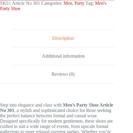
SKU:
Article No 301
Categories:
Men
,
Party
Tag:
Men's
Party Shoe
Description
Additional information
Reviews (0)
Step into elegance and class with
Men’s Party Shoe Article
No 301
, a stylish and sophisticated choice for those seeking
the perfect balance between formal and casual wear.
Designed specifically for modern gentlemen, these shoes are
crafted to suit a wide range of events, from upscale formal
gatherings to more relaxed evening parties. Whether you’re