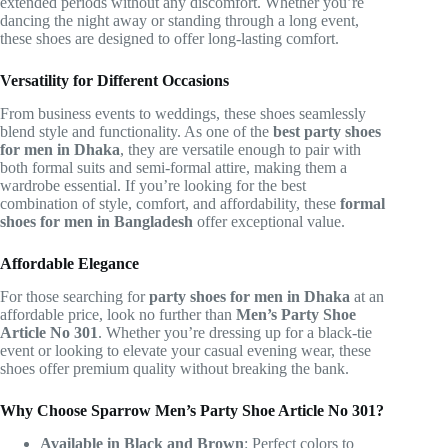
extended periods without any discomfort. Whether you’re
dancing the night away or standing through a long event,
these shoes are designed to offer long-lasting comfort.
Versatility for Different Occasions
From business events to weddings, these shoes seamlessly
blend style and functionality. As one of the
best party shoes
for men in Dhaka
, they are versatile enough to pair with
both formal suits and semi-formal attire, making them a
wardrobe essential. If you’re looking for the best
combination of style, comfort, and affordability, these
formal
shoes for men in Bangladesh
offer exceptional value.
Affordable Elegance
For those searching for
party shoes for men in Dhaka
at an
affordable price, look no further than
Men’s Party Shoe
Article No 301
. Whether you’re dressing up for a black-tie
event or looking to elevate your casual evening wear, these
shoes offer premium quality without breaking the bank.
Why Choose Sparrow Men’s Party Shoe Article No 301?
Available in Black and Brown
: Perfect colors to