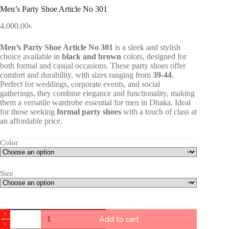
Men’s Party Shoe Article No 301
4,000.00
৳
Men’s Party Shoe Article No 301
is a sleek and stylish
choice available in
black and brown
colors, designed for
both formal and casual occasions. These party shoes offer
comfort and durability, with sizes ranging from
39-44
.
Perfect for weddings, corporate events, and social
gatherings, they combine elegance and functionality, making
them a versatile wardrobe essential for men in Dhaka. Ideal
for those seeking
formal party shoes
with a touch of class at
an affordable price.
Color
Size
Add to cart