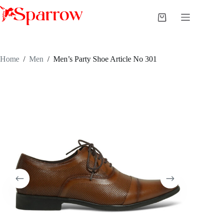
Home
/
Men
/
Men’s Party Shoe Article No 301