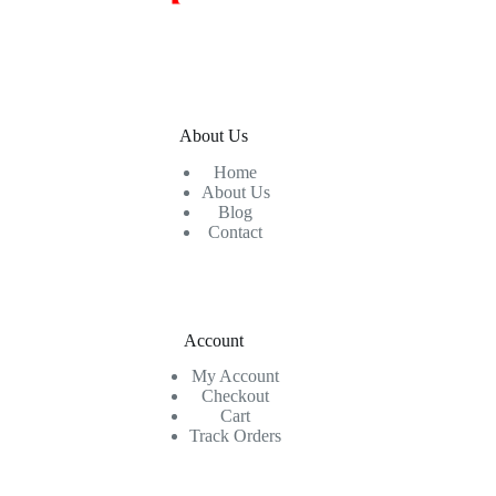
About Us
Home
About Us
Blog
Contact
Account
My Account
Checkout
Cart
Track Orders