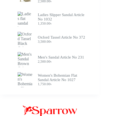
2,500.00
৳
Ladies Slipper Sandal Article
No 1032
1,350.00
৳
Oxford Tassel Article No 372
3,500.00
৳
Men's Sandal Article No 231
2,500.00
৳
Women's Bohemian Flat
Sandal Article No 1027
1,750.00
৳