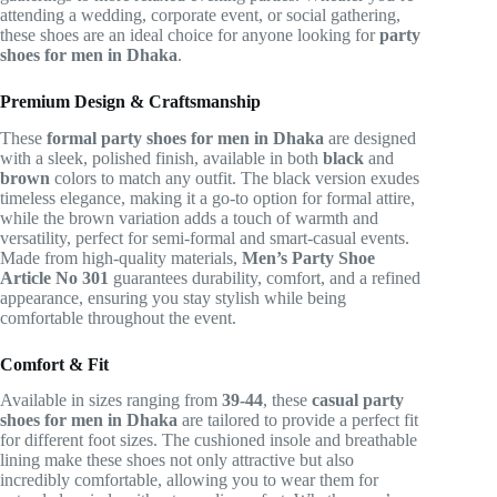
attending a wedding, corporate event, or social gathering,
these shoes are an ideal choice for anyone looking for
party
shoes for men in Dhaka
.
Premium Design & Craftsmanship
These
formal party shoes for men in Dhaka
are designed
with a sleek, polished finish, available in both
black
and
brown
colors to match any outfit. The black version exudes
timeless elegance, making it a go-to option for formal attire,
while the brown variation adds a touch of warmth and
versatility, perfect for semi-formal and smart-casual events.
Made from high-quality materials,
Men’s Party Shoe
Article No 301
guarantees durability, comfort, and a refined
appearance, ensuring you stay stylish while being
comfortable throughout the event.
Comfort & Fit
Available in sizes ranging from
39-44
, these
casual party
shoes for men in Dhaka
are tailored to provide a perfect fit
for different foot sizes. The cushioned insole and breathable
lining make these shoes not only attractive but also
incredibly comfortable, allowing you to wear them for