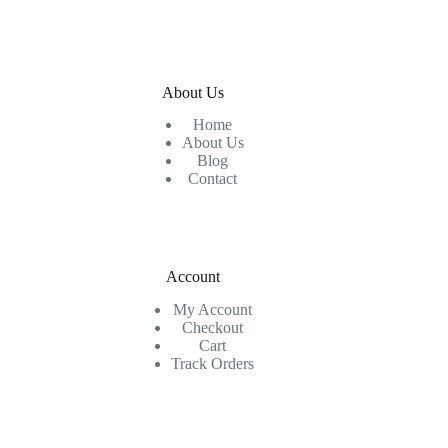
About Us
Home
About Us
Blog
Contact
Account
My Account
Checkout
Cart
Track Orders