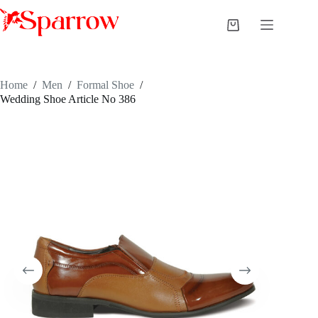
Home
/
Men
/
Formal Shoe
/
Wedding Shoe Article No 386