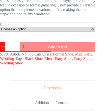
shoes are designed for both comfort and style, perfect for any
festive occasion or formal gathering. They provide a versatile
option that complements various outfits, making them a
staple addition to any wardrobe.
Color
Add to cart
SKU:
Article No 386
Categories:
Formal Shoe
,
Men
,
Party
,
Wedding
Tags:
Black Shoe
,
Men's Party Shoe
,
Party Shoe
,
Weeding Shoe
Description
Additional information