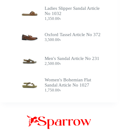
Ladies Slipper Sandal Article
No 1032
1,350.00
৳
Oxford Tassel Article No 372
3,500.00
৳
Men's Sandal Article No 231
2,500.00
৳
Women's Bohemian Flat
Sandal Article No 1027
1,750.00
৳