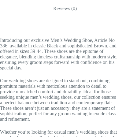
Reviews (0)
Introducing our exclusive Men’s Wedding Shoe, Article No
386, available in classic Black and sophisticated Brown, and
offered in sizes 39-44. These shoes are the epitome of
elegance, blending timeless craftsmanship with modern style,
ensuring every groom steps forward with confidence on his
special day.
Our wedding shoes are designed to stand out, combining
premium materials with meticulous attention to detail to
provide unmatched comfort and durability. Ideal for those
seeking unique men’s wedding shoes, our collection ensures
a perfect balance between tradition and contemporary flair.
These shoes aren’t just an accessory; they are a statement of
sophistication, perfect for any groom wanting to exude class
and refinement.
Whether you’re looking for casual men’s wedding shoes that