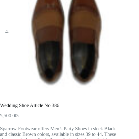
Wedding Shoe Article No 386
5,500.00
৳
Sparrow Footwear offers Men’s Party Shoes in sleek Black
and classic Brown colors, available in sizes 39 to 44. These