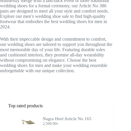
seamlessly merge with a laid-back event or more traditional
wedding shoes for a formal ceremony, our Article No 386
pairs are designed to meet all your style and comfort needs.
Explore our men’s wedding shoe sale to find high-quality
footwear that embodies the best wedding shoes for men in
2024.
With their impeccable design and commitment to comfort,
our wedding shoes are tailored to support you throughout the
most memorable day of your life. Featuring durable soles
and cushioned interiors, they promise all-day wearability
without compromising on elegance. Choose the best
wedding shoes for men and make your wedding ensemble
unforgettable with our unique collection.
Top rated products
Nagra Heel Article No 165
2,500.00
৳