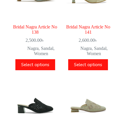
Bridal Nagra Article No
Bridal Nagra Article No
138
141
2,500.00
৳
2,600.00
৳
Nagra
,
Sandal
,
Nagra
,
Sandal
,
Women
Women
Select options
Select options