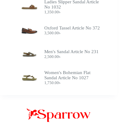
Ladies Slipper Sandal Article
No 1032
1,350.00
৳
Oxford Tassel Article No 372
3,500.00
৳
Men's Sandal Article No 231
2,500.00
৳
Women's Bohemian Flat
Sandal Article No 1027
1,750.00
৳