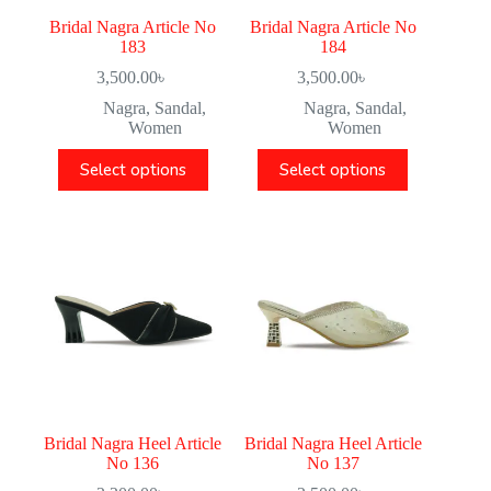
Bridal Nagra Article No
Bridal Nagra Article No
183
184
3,500.00
৳
3,500.00
৳
Nagra
,
Sandal
,
Nagra
,
Sandal
,
Women
Women
Select options
Select options
Bridal Nagra Heel Article
Bridal Nagra Heel Article
No 136
No 137