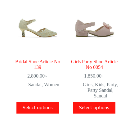
Bridal Shoe Article No
Girls Party Shoe Article
139
No 0054
2,800.00
৳
1,850.00
৳
Sandal
,
Women
Girls
,
Kids
,
Party
,
Party Sandal
,
Sandal
Select options
Select options