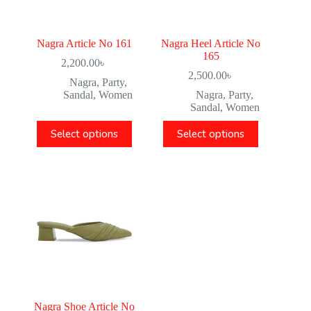
Nagra Article No 161
Nagra Heel Article No
165
2,200.00
৳
2,500.00
৳
Nagra
,
Party
,
Sandal
,
Women
Nagra
,
Party
,
Sandal
,
Women
Select options
Select options
Nagra Shoe Article No