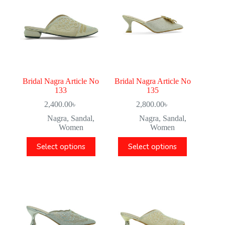
Bridal Nagra Article No
Bridal Nagra Article No
133
135
2,400.00
৳
2,800.00
৳
Nagra
,
Sandal
,
Nagra
,
Sandal
,
Women
Women
Select options
Select options