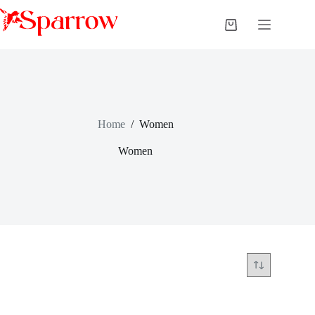
Home
/
Women
Women