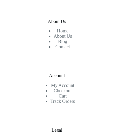
About Us
Home
About Us
Blog
Contact
Account
My Account
Checkout
Cart
Track Orders
Legal