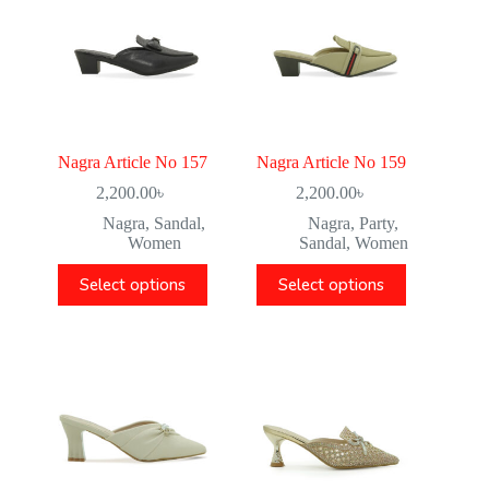
Nagra Article No 157
Nagra Article No 159
2,200.00
৳
2,200.00
৳
Nagra
,
Sandal
,
Nagra
,
Party
,
Women
Sandal
,
Women
Select options
Select options