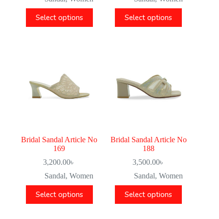
Select options
Select options
Bridal Sandal Article No
Bridal Sandal Article No
169
188
3,200.00
৳
3,500.00
৳
Sandal
,
Women
Sandal
,
Women
Select options
Select options