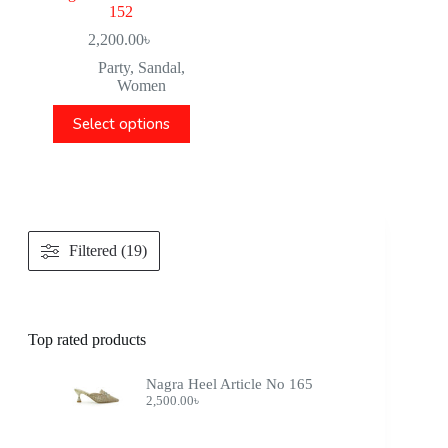
152
2,200.00
৳
Party
,
Sandal
,
Women
Select options
Filtered (19)
Top rated products
Nagra Heel Article No 165
2,500.00
৳