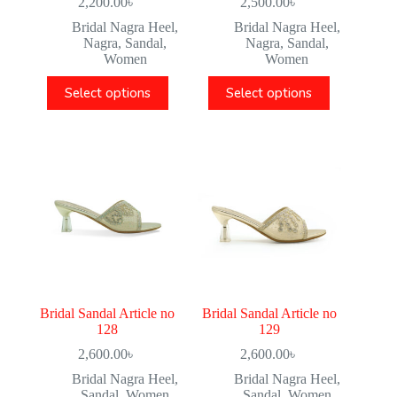
2,200.00
৳
2,500.00
৳
Bridal Nagra Heel
,
Bridal Nagra Heel
,
Nagra
,
Sandal
,
Nagra
,
Sandal
,
Women
Women
Select options
Select options
Bridal Sandal Article no
Bridal Sandal Article no
128
129
2,600.00
৳
2,600.00
৳
Bridal Nagra Heel
,
Bridal Nagra Heel
,
Sandal
,
Women
Sandal
,
Women