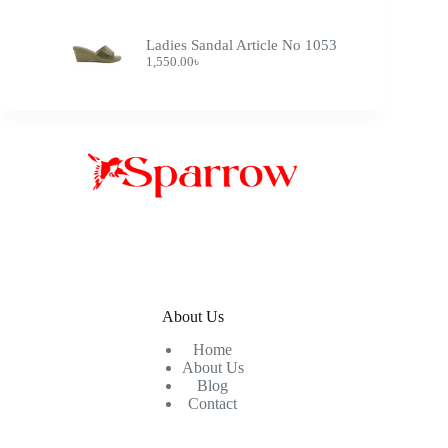
Ladies Sandal Article No 1053
1,550.00
৳
About Us
Home
About Us
Blog
Contact