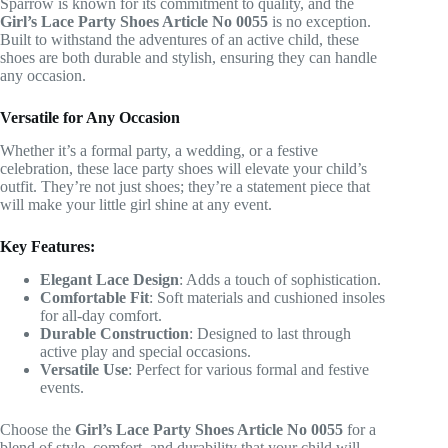
Sparrow is known for its commitment to quality, and the
Girl’s Lace Party Shoes Article No 0055
is no exception.
Built to withstand the adventures of an active child, these
shoes are both durable and stylish, ensuring they can handle
any occasion.
Versatile for Any Occasion
Whether it’s a formal party, a wedding, or a festive
celebration, these lace party shoes will elevate your child’s
outfit. They’re not just shoes; they’re a statement piece that
will make your little girl shine at any event.
Key Features:
Elegant Lace Design
: Adds a touch of sophistication.
Comfortable Fit
: Soft materials and cushioned insoles
for all-day comfort.
Durable Construction
: Designed to last through
active play and special occasions.
Versatile Use
: Perfect for various formal and festive
events.
Choose the
Girl’s Lace Party Shoes Article No 0055
for a
blend of style, comfort, and durability that your child will