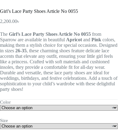
Girl’s Lace Party Shoes Article No 0055
2,200.00
৳
The
Girl’s Lace Party Shoes Article No 0055
from
Sparrow are available in beautiful
Apricot
and
Pink
colors,
making them a stylish choice for special occasions. Designed
in sizes
26-35
, these charming shoes feature delicate lace
accents that elevate any outfit, ensuring your little girl feels
like a princess. Crafted with soft materials and cushioned
insoles, they provide a comfortable fit for all-day wear.
Durable and versatile, these lace party shoes are ideal for
weddings, birthdays, and festive celebrations. Add a touch of
sophistication to your child’s wardrobe with these delightful
party shoes!
Color
Size