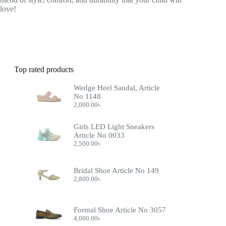
love!
Top rated products
Wedge Heel Sandal, Article
No 1148
2,000.00
৳
Girls LED Light Sneakers
Article No 0033
2,500.00
৳
Bridal Shoe Article No 149
2,800.00
৳
Formal Shoe Article No 3057
4,000.00
৳