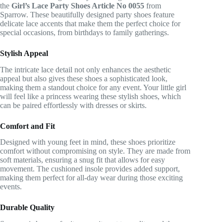
the
Girl’s Lace Party Shoes Article No 0055
from
Sparrow. These beautifully designed party shoes feature
delicate lace accents that make them the perfect choice for
special occasions, from birthdays to family gatherings.
Stylish Appeal
The intricate lace detail not only enhances the aesthetic
appeal but also gives these shoes a sophisticated look,
making them a standout choice for any event. Your little girl
will feel like a princess wearing these stylish shoes, which
can be paired effortlessly with dresses or skirts.
Comfort and Fit
Designed with young feet in mind, these shoes prioritize
comfort without compromising on style. They are made from
soft materials, ensuring a snug fit that allows for easy
movement. The cushioned insole provides added support,
making them perfect for all-day wear during those exciting
events.
Durable Quality