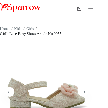
Home
/
Kids
/
Girls
/
Girl’s Lace Party Shoes Article No 0055