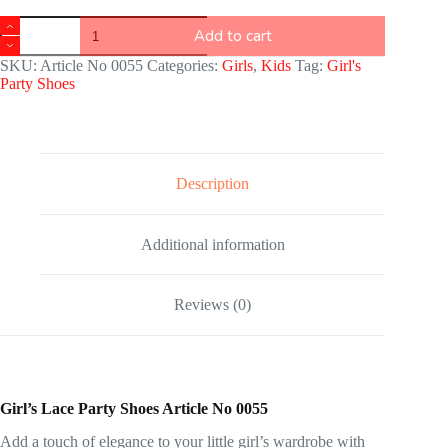
Add to cart
SKU:
Article No 0055
Categories:
Girls
,
Kids
Tag:
Girl's
Party Shoes
Description
Additional information
Reviews (0)
Girl’s Lace Party Shoes Article No 0055
Add a touch of elegance to your little girl’s wardrobe with