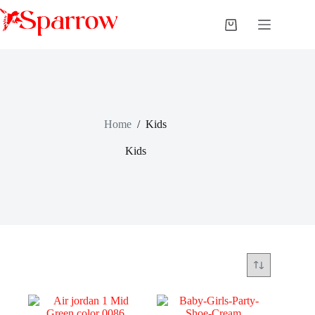
Home
/
Kids
Kids