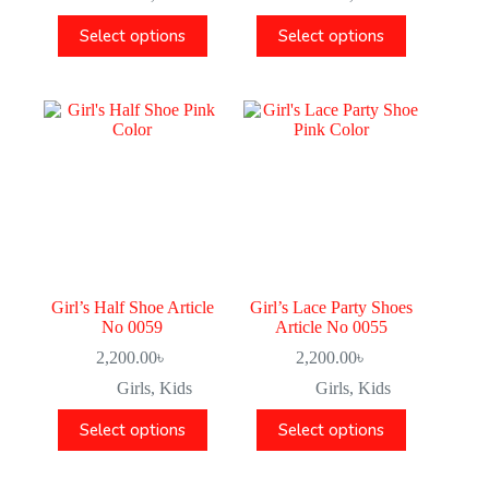
Select options
Select options
Girl’s Half Shoe Article
Girl’s Lace Party Shoes
No 0059
Article No 0055
2,200.00
৳
2,200.00
৳
Girls
,
Kids
Girls
,
Kids
Select options
Select options