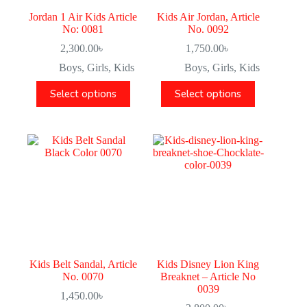
Jordan 1 Air Kids Article
Kids Air Jordan, Article
No: 0081
No. 0092
2,300.00
৳
1,750.00
৳
Boys
,
Girls
,
Kids
Boys
,
Girls
,
Kids
Select options
Select options
Kids Belt Sandal, Article
Kids Disney Lion King
No. 0070
Breaknet – Article No
0039
1,450.00
৳