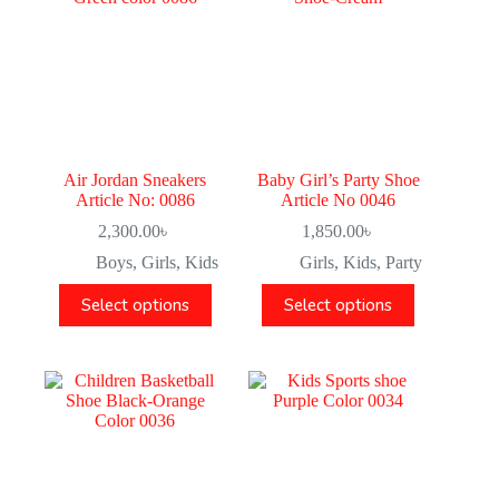
Air Jordan Sneakers
Baby Girl’s Party Shoe
Article No: 0086
Article No 0046
2,300.00
৳
1,850.00
৳
Boys
,
Girls
,
Kids
Girls
,
Kids
,
Party
Select options
Select options