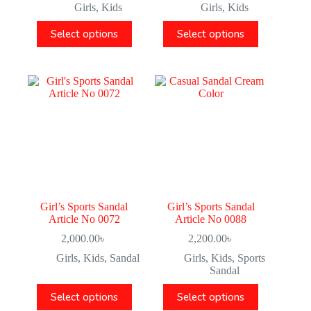
Girls
,
Kids
Girls
,
Kids
Select options
Select options
Girl’s Sports Sandal
Girl’s Sports Sandal
Article No 0072
Article No 0088
2,000.00
৳
2,200.00
৳
Girls
,
Kids
,
Sandal
Girls
,
Kids
,
Sports
Sandal
Select options
Select options