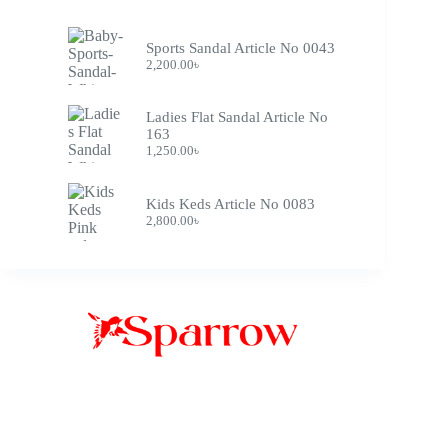
Sports Sandal Article No 0043
2,200.00
৳
Ladies Flat Sandal Article No
163
1,250.00
৳
Kids Keds Article No 0083
2,800.00
৳