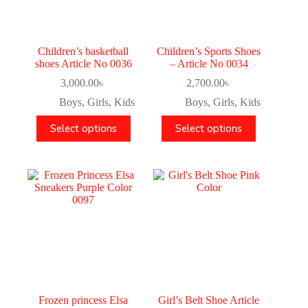
Children’s basketball
Children’s Sports Shoes
shoes Article No 0036
– Article No 0034
3,000.00
৳
2,700.00
৳
Boys
,
Girls
,
Kids
Boys
,
Girls
,
Kids
Select options
Select options
Frozen princess Elsa
Girl’s Belt Shoe Article