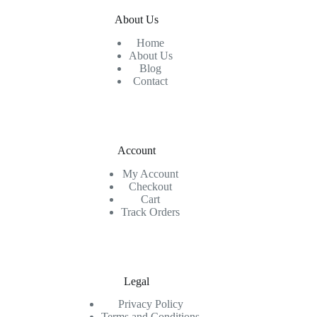
About Us
Home
About Us
Blog
Contact
Account
My Account
Checkout
Cart
Track Orders
Legal
Privacy Policy
Terms and Conditions