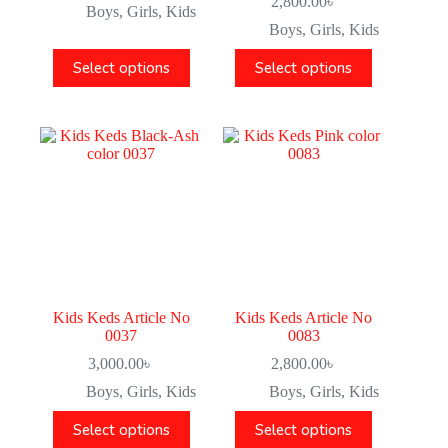
2,800.00
৳
Boys
,
Girls
,
Kids
Boys
,
Girls
,
Kids
Select options
Select options
Kids Keds Article No
Kids Keds Article No
0037
0083
3,000.00
৳
2,800.00
৳
Boys
,
Girls
,
Kids
Boys
,
Girls
,
Kids
Select options
Select options