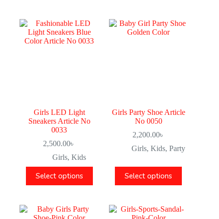
Girls LED Light
Girls Party Shoe Article
Sneakers Article No
No 0050
0033
2,200.00
৳
2,500.00
৳
Girls
,
Kids
,
Party
Girls
,
Kids
Select options
Select options