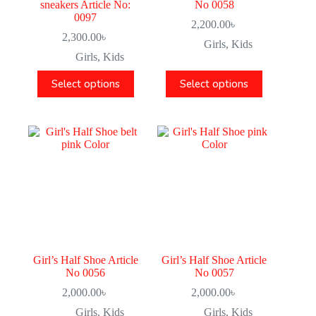
sneakers Article No:
No 0058
0097
2,200.00
৳
2,300.00
৳
Girls
,
Kids
Girls
,
Kids
Select options
Select options
Girl’s Half Shoe Article
Girl’s Half Shoe Article
No 0056
No 0057
2,000.00
৳
2,000.00
৳
Girls
,
Kids
Girls
,
Kids