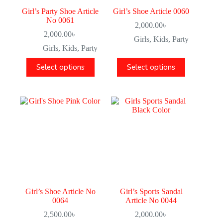
Girl’s Party Shoe Article
Girl’s Shoe Article 0060
No 0061
2,000.00
৳
2,000.00
৳
Girls
,
Kids
,
Party
Girls
,
Kids
,
Party
Select options
Select options
Girl’s Shoe Article No
Girl’s Sports Sandal
0064
Article No 0044
2,500.00
৳
2,000.00
৳