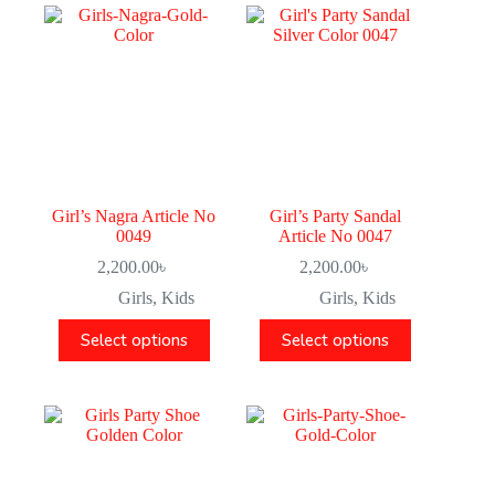
Girl’s Nagra Article No
Girl’s Party Sandal
0049
Article No 0047
2,200.00
৳
2,200.00
৳
Girls
,
Kids
Girls
,
Kids
Select options
Select options