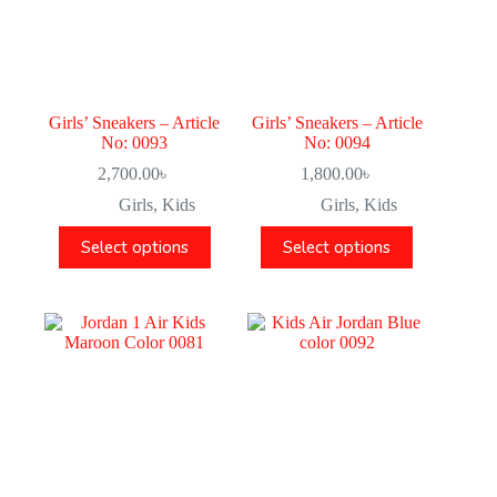
Girls’ Sneakers – Article
Girls’ Sneakers – Article
No: 0093
No: 0094
2,700.00
৳
1,800.00
৳
Girls
,
Kids
Girls
,
Kids
Select options
Select options