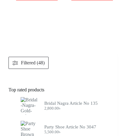
Filtered (48)
Top rated products
Bridal Nagra Article No 135
2,800.00
৳
Party Shoe Article No 3047
5,500.00
৳