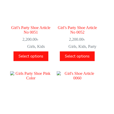
Girl’s Party Shoe Article
Girl’s Party Shoe Article
No 0051
No 0052
2,200.00
৳
2,200.00
৳
Girls
,
Kids
Girls
,
Kids
,
Party
Select options
Select options