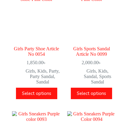
Girls Party Shoe Article
Girls Sports Sandal
No 0054
Article No 0099
1,850.00
৳
2,000.00
৳
Girls
,
Kids
,
Party
,
Girls
,
Kids
,
Party Sandal
,
Sandal
,
Sports
Sandal
Sandal
Select options
Select options